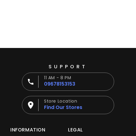
Ÿ
SUPPORT
11 AM - 8 PM
09678153153
Store Location
Find Our Stores
INFORMATION
LEGAL