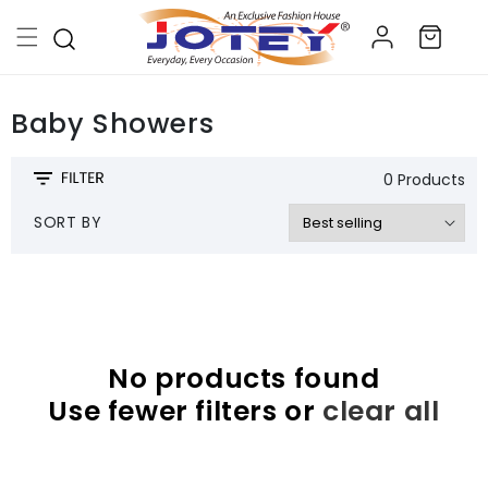
Skip to
Log
content
Cart
in
Baby Showers
0 Products
SORT BY
No products found
Use fewer filters or
clear all