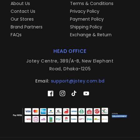
About Us
Terms & Conditions
Contact Us
Privacy Policy
Our Stores
Payment Policy
Brand Partners
Shipping Policy
FAQs
Exchange & Return
HEAD OFFICE
Jotey Centre, 389/A-B, New Elephant
Road, Dhaka-1205
Email:
support@jotey.com.bd
Facebook
Instagram
TikTok
YouTube