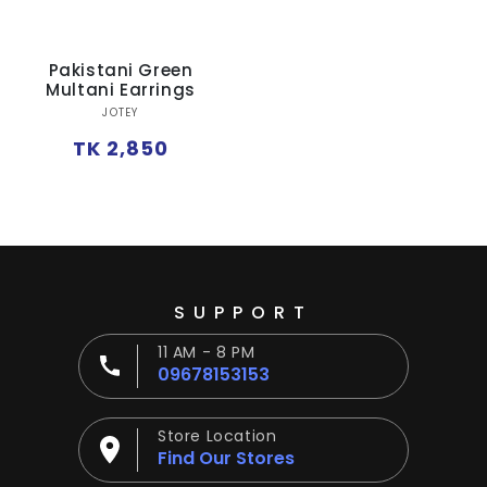
Ÿ
Pakistani Green
Multani Earrings
Vendor:
JOTEY
Regular
TK 2,850
price
SUPPORT
11 AM - 8 PM
09678153153
Store Location
Find Our Stores