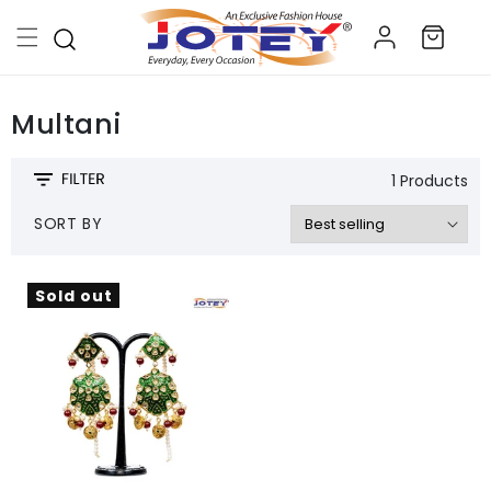
Skip to
Log
content
Cart
in
Multani
1 Products
SORT BY
Sold out