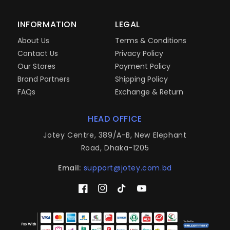
INFORMATION
LEGAL
About Us
Terms & Conditions
Contact Us
Privacy Policy
Our Stores
Payment Policy
Brand Partners
Shipping Policy
FAQs
Exchange & Return
HEAD OFFICE
Jotey Centre, 389/A-B, New Elephant
Road, Dhaka-1205
Email:
support@jotey.com.bd
Facebook
Instagram
TikTok
YouTube