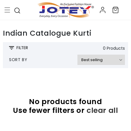
Skip to
Log
content
Cart
in
Indian Catalogue Kurti
0 Products
SORT BY
No products found
Use fewer filters or
clear all