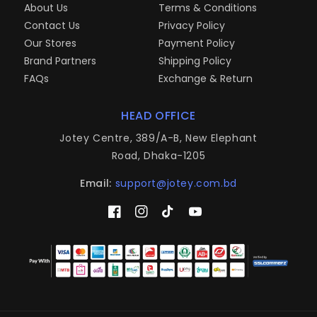
About Us
Terms & Conditions
Contact Us
Privacy Policy
Our Stores
Payment Policy
Brand Partners
Shipping Policy
FAQs
Exchange & Return
HEAD OFFICE
Jotey Centre, 389/A-B, New Elephant
Road, Dhaka-1205
Email:
support@jotey.com.bd
Facebook
Instagram
TikTok
YouTube