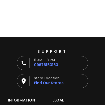
Ÿ
SUPPORT
11 AM - 8 PM
09678153153
Store Location
Find Our Stores
INFORMATION
LEGAL