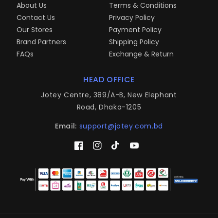
About Us
Terms & Conditions
Contact Us
Privacy Policy
Our Stores
Payment Policy
Brand Partners
Shipping Policy
FAQs
Exchange & Return
HEAD OFFICE
Jotey Centre, 389/A-B, New Elephant
Road, Dhaka-1205
Email:
support@jotey.com.bd
Facebook
Instagram
TikTok
YouTube