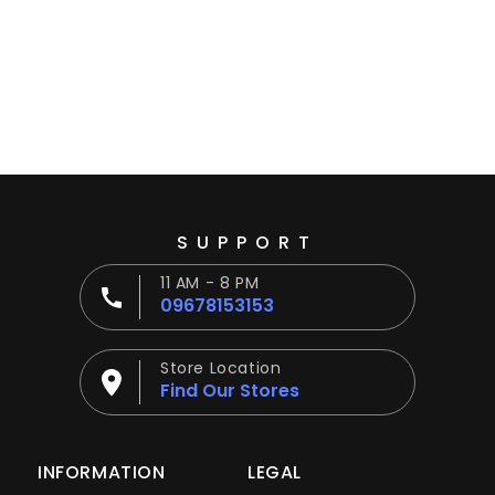
Ÿ
SUPPORT
11 AM - 8 PM
09678153153
Store Location
Find Our Stores
INFORMATION
LEGAL