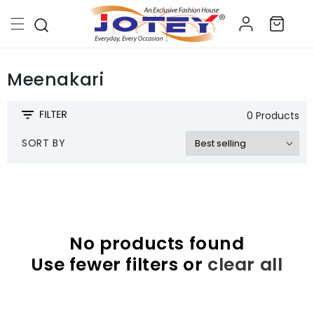
Skip to
Log
content
Cart
in
Meenakari
0 Products
SORT BY
No products found
Use fewer filters or
clear all