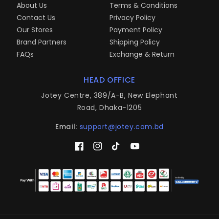
About Us
Terms & Conditions
Contact Us
Privacy Policy
Our Stores
Payment Policy
Brand Partners
Shipping Policy
FAQs
Exchange & Return
HEAD OFFICE
Jotey Centre, 389/A-B, New Elephant
Road, Dhaka-1205
Email:
support@jotey.com.bd
Facebook
Instagram
TikTok
YouTube