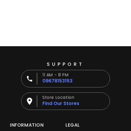
Ÿ
SUPPORT
11 AM - 8 PM
09678153153
Store Location
Find Our Stores
INFORMATION
LEGAL