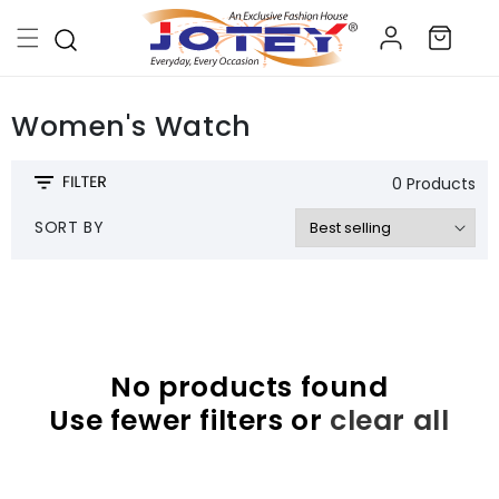
Skip to
Log
content
Cart
in
Women's Watch
0 Products
SORT BY
No products found
Use fewer filters or
clear all