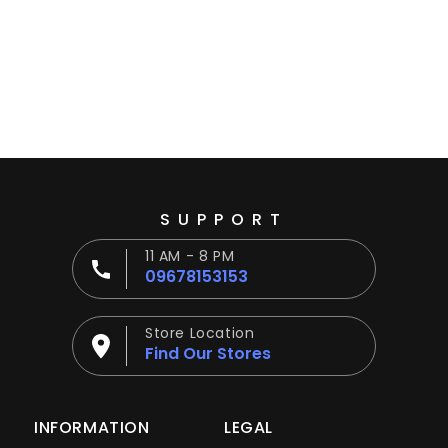
Ÿ
SUPPORT
11 AM - 8 PM
09678153153
Store Location
Find Our Stores
INFORMATION
LEGAL