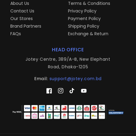
About Us
Terms & Conditions
Contact Us
Privacy Policy
Our Stores
Payment Policy
Brand Partners
Shipping Policy
FAQs
Exchange & Return
HEAD OFFICE
Jotey Centre, 389/A-B, New Elephant
Road, Dhaka-1205
Email:
support@jotey.com.bd
Facebook
Instagram
TikTok
YouTube