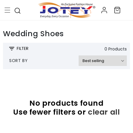
Skip to
Log
content
Cart
in
Wedding Shoes
0 Products
SORT BY
No products found
Use fewer filters or
clear all