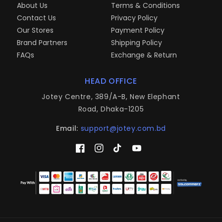
About Us
Terms & Conditions
Contact Us
Privacy Policy
Our Stores
Payment Policy
Brand Partners
Shipping Policy
FAQs
Exchange & Return
HEAD OFFICE
Jotey Centre, 389/A-B, New Elephant
Road, Dhaka-1205
Email:
support@jotey.com.bd
Facebook
Instagram
TikTok
YouTube