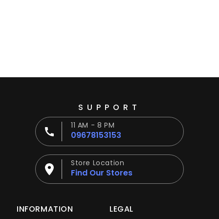
Ÿ
SUPPORT
11 AM - 8 PM
09678153153
Store Location
Find Our Stores
INFORMATION
LEGAL