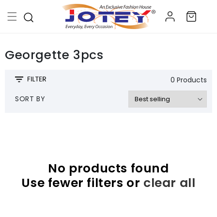
Skip to
Log
content
Cart
in
Georgette 3pcs
0 Products
SORT BY
No products found
Use fewer filters or
clear all