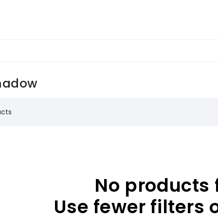
hadow
ucts
No products 
Use fewer filters 