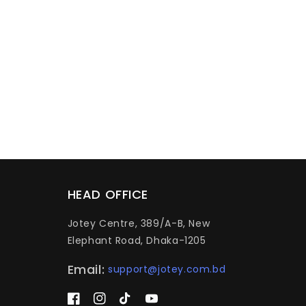
HEAD OFFICE
Jotey Centre, 389/A-B, New
Elephant Road, Dhaka-1205
Email:
support@jotey.com.bd
Facebook
Instagram
TikTok
YouTube