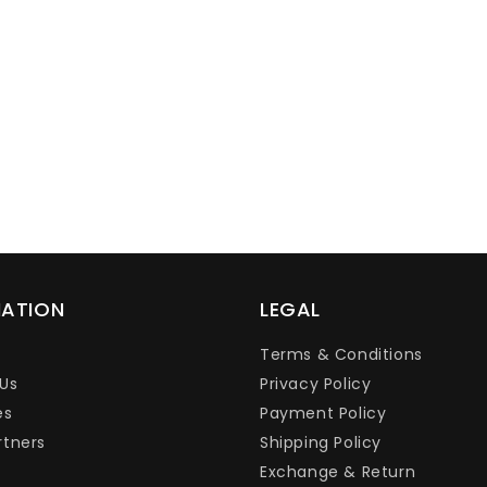
Ÿ
MATION
LEGAL
Terms & Conditions
Us
Privacy Policy
es
Payment Policy
rtners
Shipping Policy
Exchange & Return