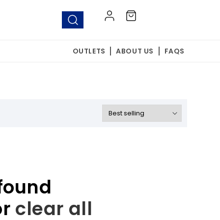
Log
Cart
in
OUTLETS
ABOUT US
FAQS
found
or
clear all