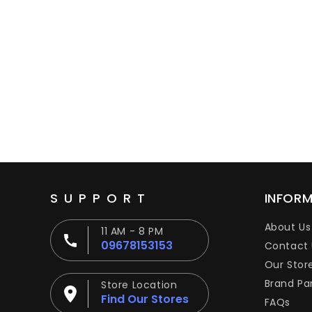
SUPPORT
INFOR
About Us
11 AM - 8 PM
09678153153
Contact 
Our Stor
Brand Pa
Store Location
Find Our Stores
FAQs