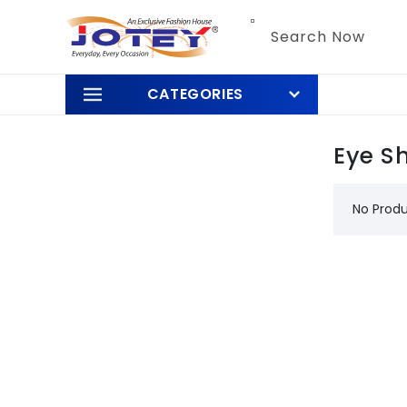
Skip to
content
Search Now
CATEGORIES
Eye S
No Prod