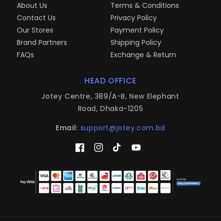
About Us
Terms & Conditions
Contact Us
Privacy Policy
Our Stores
Payment Policy
Brand Partners
Shipping Policy
FAQs
Exchange & Return
HEAD OFFICE
Jotey Centre, 389/A-B, New Elephant
Road, Dhaka-1205
Email:
support@jotey.com.bd
Facebook
Instagram
TikTok
YouTube