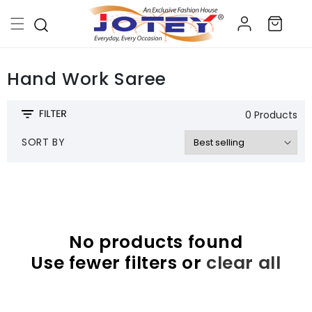
Skip to
Log
content
Cart
in
Hand Work Saree
0 Products
SORT BY
No products found
Use fewer filters or
clear all