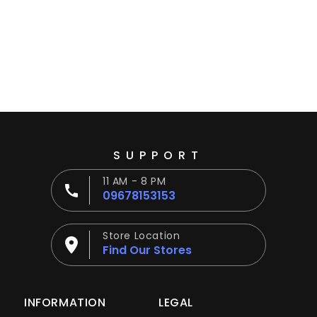
Ÿ
SUPPORT
11 AM - 8 PM
09678153153
Store Location
Find Our Stores
INFORMATION
LEGAL