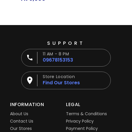
price
SUPPORT
11 AM - 8 PM
09678153153
Store Location
Find Our Stores
INFORMATION
LEGAL
About Us
Terms & Conditions
Contact Us
Privacy Policy
Our Stores
Payment Policy