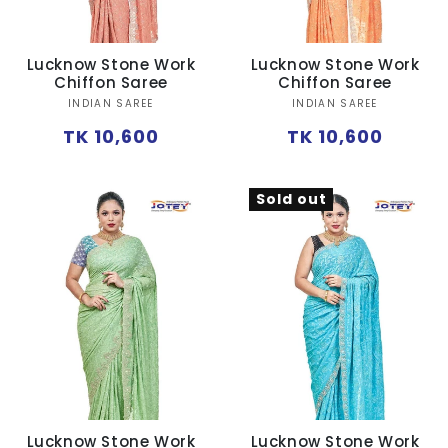
Lucknow Stone Work
Lucknow Stone Work
Chiffon Saree
Chiffon Saree
Vendor:
Vendor:
INDIAN SAREE
INDIAN SAREE
Regular
Regular
TK 10,600
TK 10,600
price
price
Sold out
Lucknow Stone Work
Lucknow Stone Work