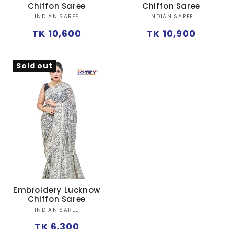
Ÿ
Chiffon Saree
Chiffon Saree
Vendor:
Vendor:
INDIAN SAREE
INDIAN SAREE
Regular
Regular
TK 10,600
TK 10,900
price
price
Sold out
Embroidery Lucknow
Chiffon Saree
Vendor:
INDIAN SAREE
Regular
TK 6,300