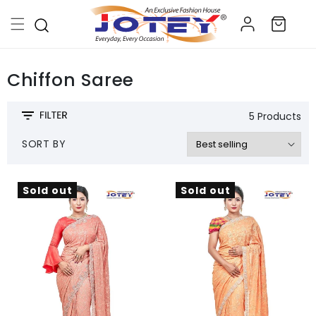
Skip to
Log
content
Cart
in
Chiffon Saree
5 Products
SORT BY
Sold out
Sold out