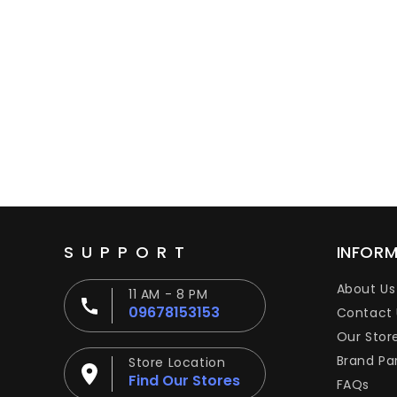
SUPPORT
INFOR
About Us
11 AM - 8 PM
09678153153
Contact 
Our Stor
Brand Pa
Store Location
Find Our Stores
FAQs