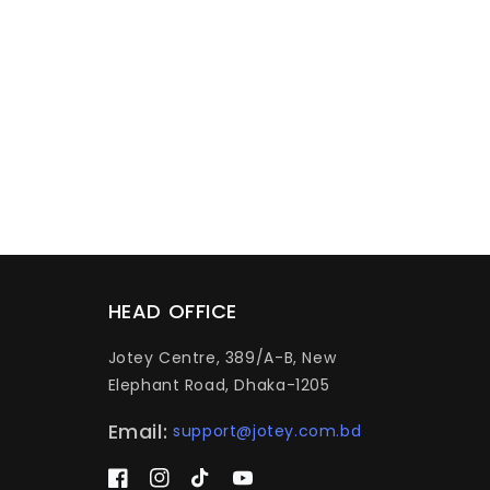
HEAD OFFICE
Jotey Centre, 389/A-B, New
Elephant Road, Dhaka-1205
Email:
support@jotey.com.bd
Facebook
Instagram
TikTok
YouTube