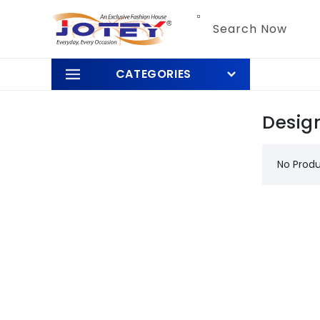
Skip to
content
Search Now
CATEGORIES
Desig
No Prod