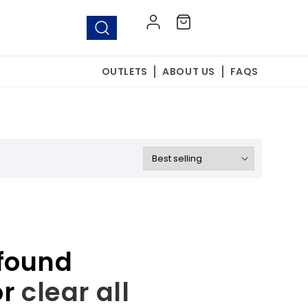
Log
Cart
in
OUTLETS
ABOUT US
FAQS
found
or
clear all