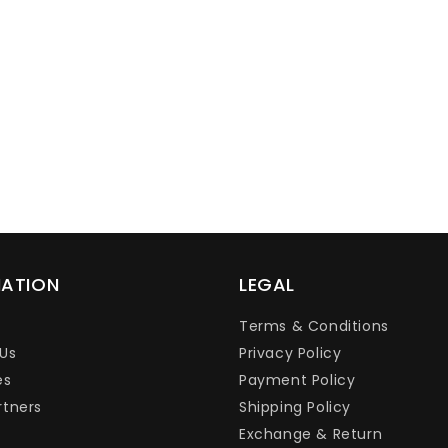
Ÿ
MATION
LEGAL
Terms & Conditions
Us
Privacy Policy
es
Payment Policy
rtners
Shipping Policy
Exchange & Return