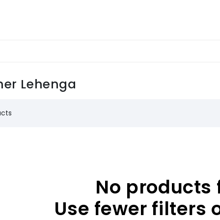
ner Lehenga
ucts
No products 
Use fewer filters 