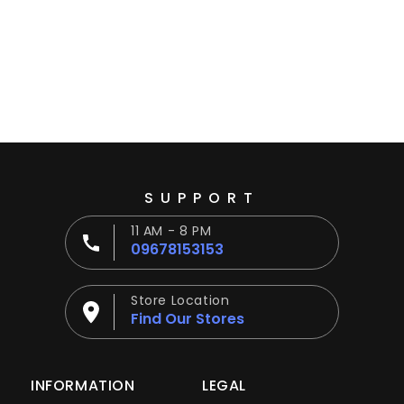
Ÿ
SUPPORT
11 AM - 8 PM
09678153153
Store Location
Find Our Stores
INFORMATION
LEGAL