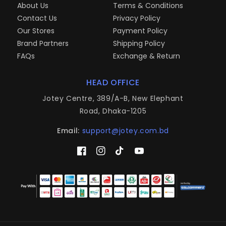
About Us
Terms & Conditions
Contact Us
Privacy Policy
Our Stores
Payment Policy
Brand Partners
Shipping Policy
FAQs
Exchange & Return
HEAD OFFICE
Jotey Centre, 389/A-B, New Elephant
Road, Dhaka-1205
Email:
support@jotey.com.bd
Facebook
Instagram
TikTok
YouTube