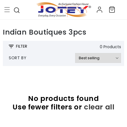
Skip to
Log
content
Cart
in
Indian Boutiques 3pcs
0 Products
SORT BY
No products found
Use fewer filters or
clear all