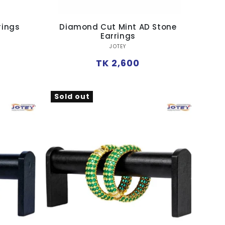
rings
Diamond Cut Mint AD Stone
Earrings
Vendor:
JOTEY
Regular
TK 2,600
price
Sold out