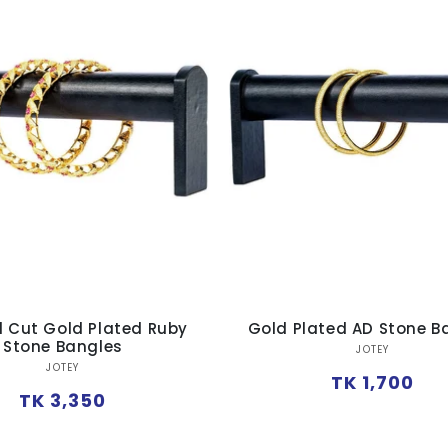
 Cut Gold Plated Ruby
Gold Plated AD Stone B
Stone Bangles
Vendor:
JOTEY
Vendor:
JOTEY
Regular
TK 1,700
Regular
TK 3,350
price
price