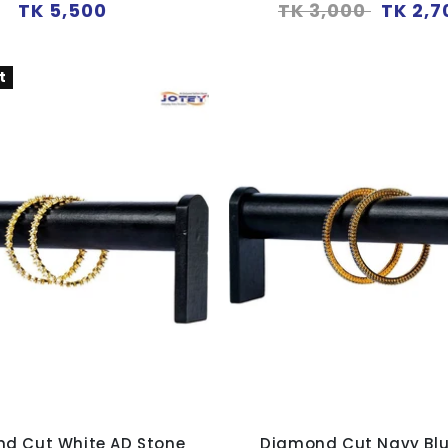
Regular
Regular
Sale
TK 5,500
TK 3,000
TK 2,7
price
price
price
t
d Cut White AD Stone
Diamond Cut Navy Bl