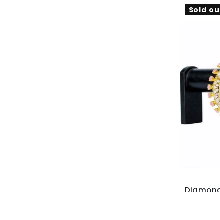
Sold ou
Diamond