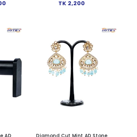
Regular
00
TK 2,200
price
ue AD
Diamond Cut Mint AD Stone