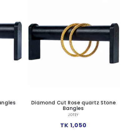
angles
Diamond Cut Rose quartz Stone
Bangles
Vendor:
JOTEY
Regular
TK 1,050
price