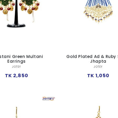
stani Green Multani
Gold Plated Ad & Ruby
Earrings
Jhapta
Vendor:
Vendor:
JOTEY
JOTEY
Regular
Regular
TK 2,850
TK 1,050
price
price