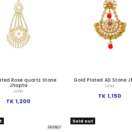
ated Rose quartz Stone
Gold Plated AD Stone 
Jhapta
Vendor:
JOTEY
Vendor:
JOTEY
Regular
TK 1,150
Regular
TK 1,200
price
price
t
Sold out