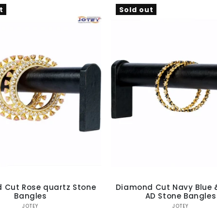
Ÿ
t
Sold out
 Cut Rose quartz Stone
Diamond Cut Navy Blue 
Bangles
AD Stone Bangles
Vendor:
Vendor:
JOTEY
JOTEY