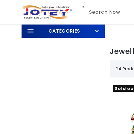
Skip to
content
Search Now
CATEGORIES
Jewel
24 Prod
Sold ou