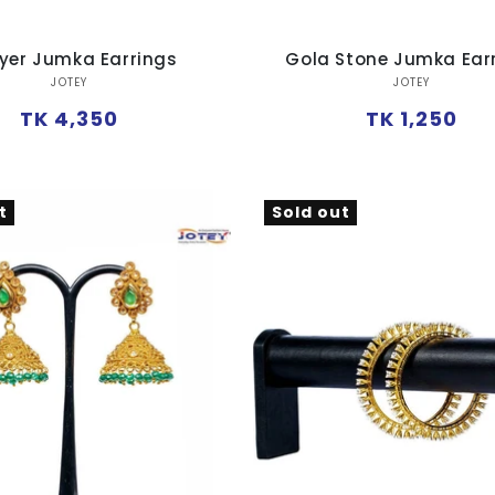
ayer Jumka Earrings
Gola Stone Jumka Ear
Vendor:
Vendor:
JOTEY
JOTEY
Regular
Regular
TK 4,350
TK 1,250
price
price
t
Sold out