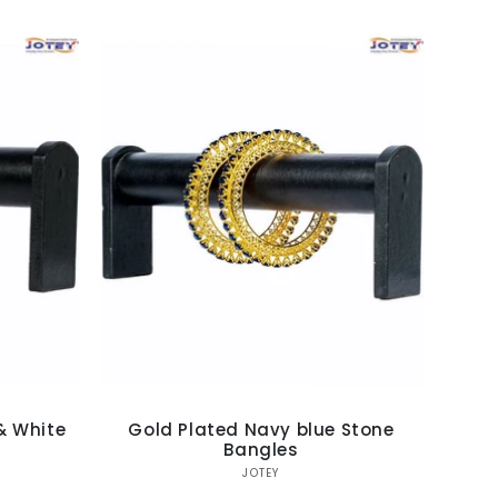
& White
Gold Plated Navy blue Stone
Bangles
Vendor:
JOTEY