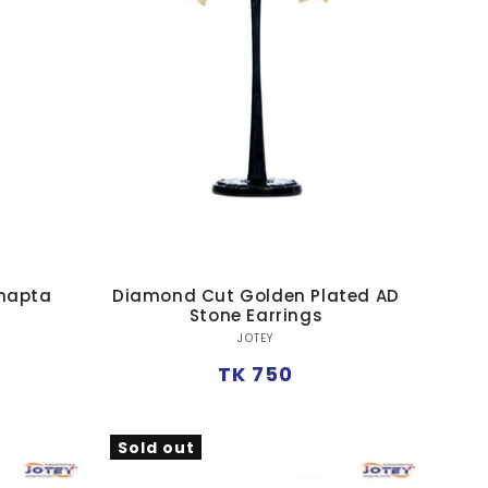
Jhapta
Diamond Cut Golden Plated AD
Stone Earrings
Vendor:
JOTEY
Regular
TK 750
price
Sold out