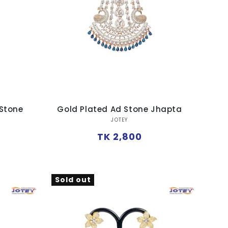
 Stone
Gold Plated Ad Stone Jhapta
Vendor:
JOTEY
Regular
TK 2,800
price
Sold out