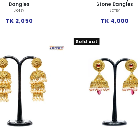
Bangles
Stone Bangles
Vendor:
Vendor:
JOTEY
JOTEY
Regular
Regular
TK 2,050
TK 4,000
price
price
Sold out