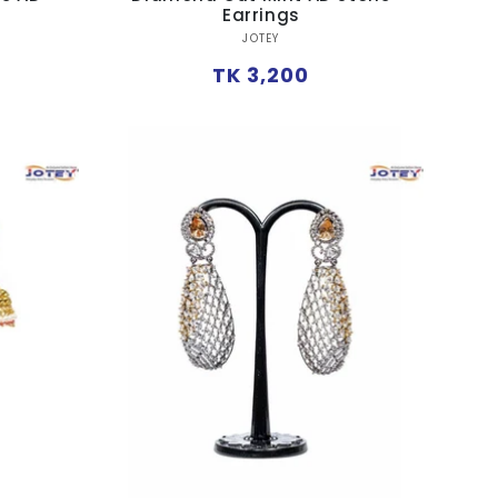
Earrings
Vendor:
JOTEY
Regular
TK 3,200
price