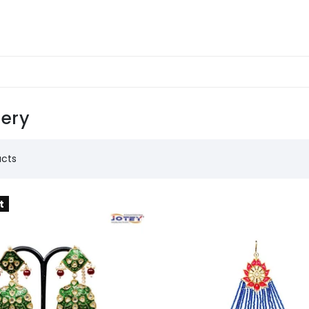
lery
ucts
t