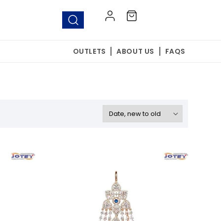
Log
Cart
in
OUTLETS
ABOUT US
FAQS