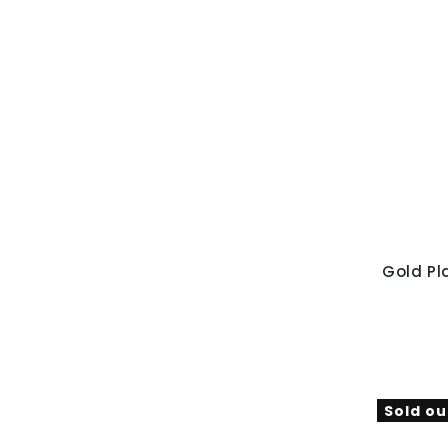
Gold Pl
Sold ou