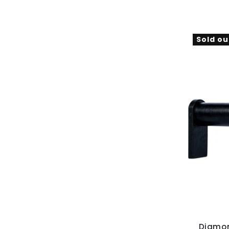
Sold ou
Diamon