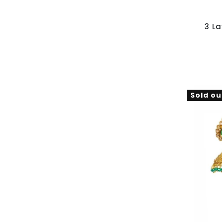
3 L
Sold ou