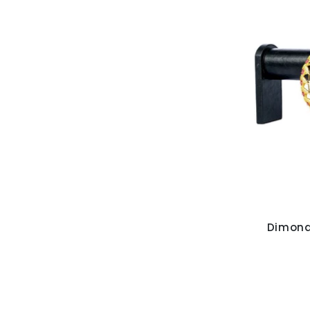
Dimond