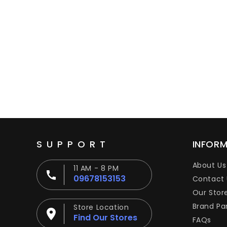
SUPPORT
INFOR
About Us
11 AM - 8 PM
09678153153
Contact 
Our Stor
Brand Pa
Store Location
Find Our Stores
FAQs