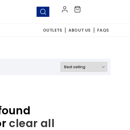
Log
Cart
in
OUTLETS
ABOUT US
FAQS
found
or
clear all