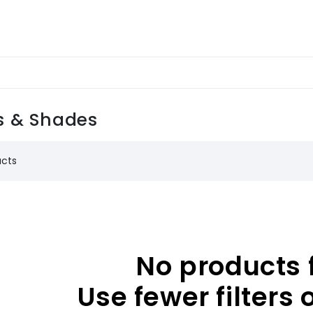
 & Shades
ucts
No products 
Use fewer filters 