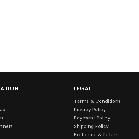
Ÿ
MATION
LEGAL
Terms & Conditions
Us
Privacy Policy
es
Payment Policy
rtners
Shipping Policy
Exchange & Return