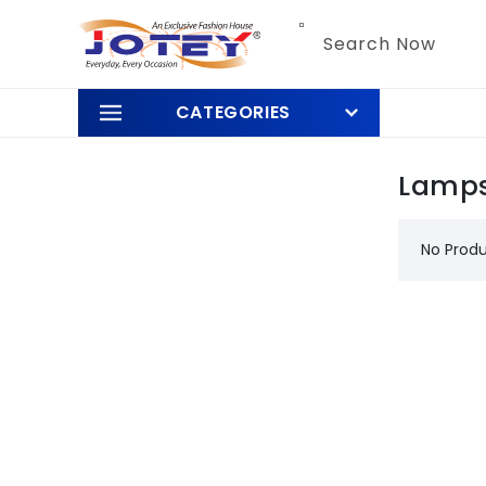
Skip to
content
Search Now
CATEGORIES
Lamps
No Prod