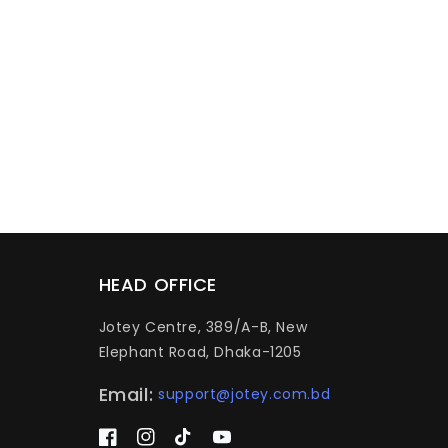
HEAD OFFICE
Jotey Centre, 389/A-B, New
Elephant Road, Dhaka-1205
Email:
support@jotey.com.bd
Facebook
Instagram
TikTok
YouTube