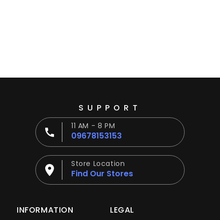
Ÿ
SUPPORT
11 AM - 8 PM
09678153153
Store Location
Find Our Stores
INFORMATION
LEGAL