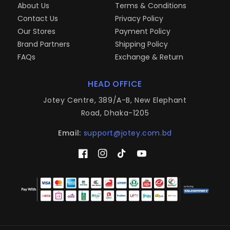
About Us
Terms & Conditions
Contact Us
Privacy Policy
Our Stores
Payment Policy
Brand Partners
Shipping Policy
FAQs
Exchange & Return
HEAD OFFICE
Jotey Centre, 389/A-B, New Elephant
Road, Dhaka-1205
Email:
support@jotey.com.bd
Facebook
Instagram
TikTok
YouTube