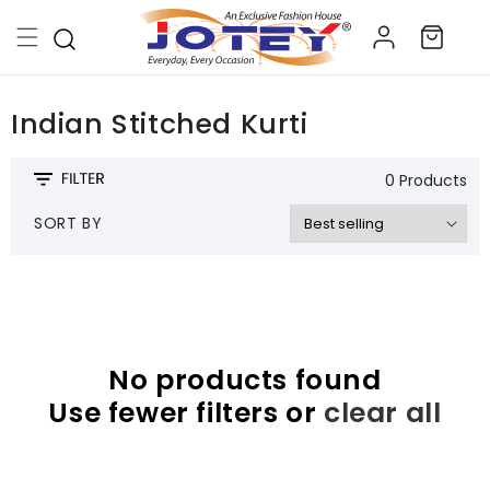
Skip to
Log
content
Cart
in
Indian Stitched Kurti
0 Products
SORT BY
No products found
Use fewer filters or
clear all