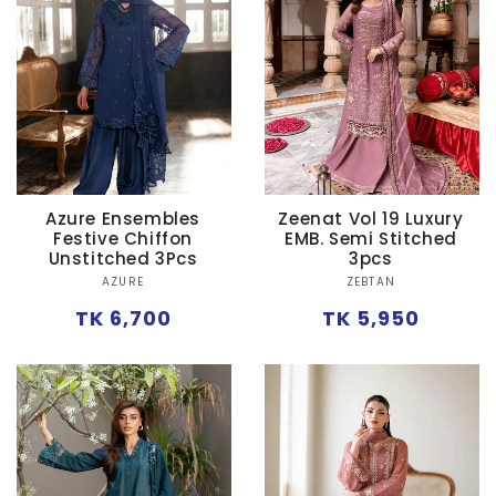
Ÿ
Azure Ensembles
Zeenat Vol 19 Luxury
Festive Chiffon
EMB. Semi Stitched
Unstitched 3Pcs
3pcs
Vendor:
Vendor:
AZURE
ZEBTAN
Regular
Regular
TK 6,700
TK 5,950
price
price