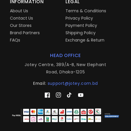
INFORMATION
LEGAL
About Us
Terms & Conditions
Contact Us
Privacy Policy
Our Stores
Payment Policy
Brand Partners
Shipping Policy
FAQs
Exchange & Return
HEAD OFFICE
Jotey Centre, 389/A-B, New Elephant
Road, Dhaka-1205
Email:
support@jotey.com.bd
Facebook
Instagram
TikTok
YouTube