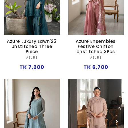
Azure Luxury Lawn'25
Azure Ensembles
Unstitched Three
Festive Chiffon
Piece
Unstitched 3Pcs
Vendor:
Vendor:
AZURE
AZURE
Regular
Regular
TK 7,200
TK 6,700
price
price