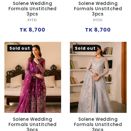
Solene Wedding
Solene Wedding
Formals Unstitched
Formals Unstitched
3pcs
3pcs
Vendor:
Vendor:
AYZEL
AYZEL
Regular
Regular
TK 8,700
TK 8,700
price
price
Sold out
Sold out
Solene Wedding
Solene Wedding
Formals Unstitched
Formals Unstitched
3pcs
3pcs