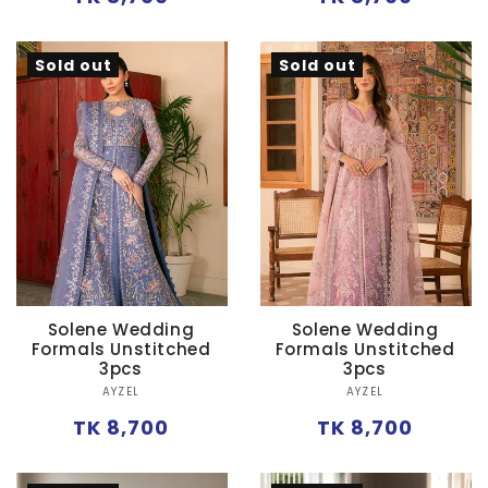
price
price
Sold out
Sold out
Solene Wedding
Solene Wedding
Formals Unstitched
Formals Unstitched
3pcs
3pcs
Vendor:
Vendor:
AYZEL
AYZEL
Regular
Regular
TK 8,700
TK 8,700
price
price