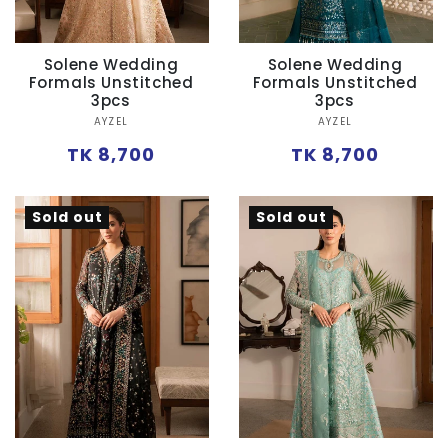
Solene Wedding
Solene Wedding
Formals Unstitched
Formals Unstitched
3pcs
3pcs
Vendor:
Vendor:
AYZEL
AYZEL
Regular
Regular
TK 8,700
TK 8,700
price
price
Sold out
Sold out