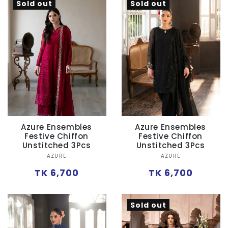
Sold out
Sold out
Azure Ensembles
Azure Ensembles
Festive Chiffon
Festive Chiffon
Unstitched 3Pcs
Unstitched 3Pcs
Vendor:
Vendor:
AZURE
AZURE
Regular
Regular
TK 6,700
TK 6,700
price
price
Sold out