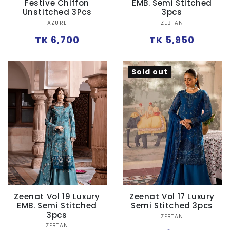
Festive Chiffon
EMB. Semi Stitched
Unstitched 3Pcs
3pcs
Vendor:
Vendor:
AZURE
ZEBTAN
Regular
Regular
TK 6,700
TK 5,950
price
price
Sold out
Zeenat Vol 19 Luxury
Zeenat Vol 17 Luxury
EMB. Semi Stitched
Semi Stitched 3pcs
3pcs
Vendor:
ZEBTAN
Vendor:
ZEBTAN