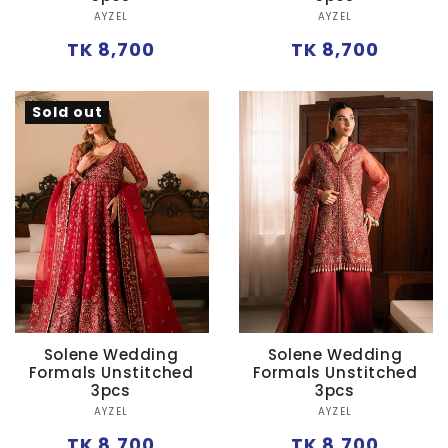
Vendor:
Vendor:
AYZEL
AYZEL
Regular
Regular
TK 8,700
TK 8,700
price
price
Sold out
Solene Wedding
Solene Wedding
Formals Unstitched
Formals Unstitched
3pcs
3pcs
Vendor:
Vendor:
AYZEL
AYZEL
Regular
Regular
TK 8,700
TK 8,700