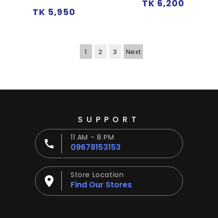
Regular
TK 6,200
Regular
TK 5,950
price
price
1
2
3
Next
SUPPORT
11 AM - 8 PM
09678153153
Store Location
Find Our Stores