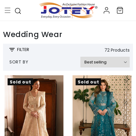
Skip to
Log
content
Cart
in
Wedding Wear
72 Products
SORT BY
Sold out
Sold out