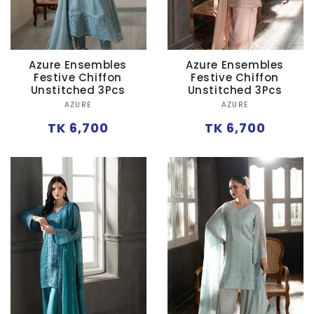
Azure Ensembles
Azure Ensembles
Festive Chiffon
Festive Chiffon
Unstitched 3Pcs
Unstitched 3Pcs
Vendor:
Vendor:
AZURE
AZURE
Regular
Regular
TK 6,700
TK 6,700
price
price