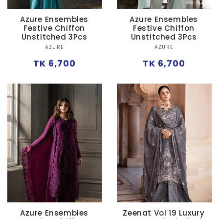
Azure Ensembles
Azure Ensembles
Festive Chiffon
Festive Chiffon
Unstitched 3Pcs
Unstitched 3Pcs
Vendor:
Vendor:
AZURE
AZURE
Regular
Regular
TK 6,700
TK 6,700
price
price
Azure Ensembles
Zeenat Vol 19 Luxury