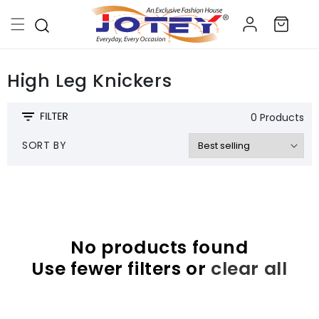
Skip to
Log
content
Cart
in
High Leg Knickers
0 Products
SORT BY
No products found
Use fewer filters or
clear all