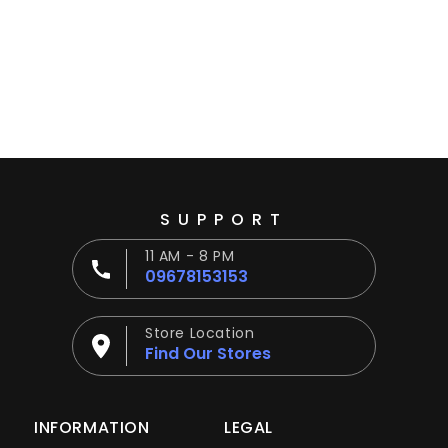
Ÿ
SUPPORT
11 AM - 8 PM
09678153153
Store Location
Find Our Stores
INFORMATION
LEGAL