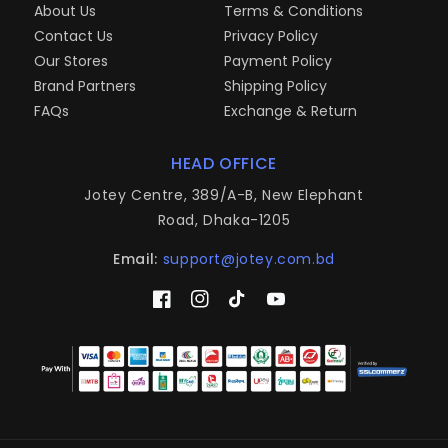
About Us
Terms & Conditions
Contact Us
Privacy Policy
Our Stores
Payment Policy
Brand Partners
Shipping Policy
FAQs
Exchange & Return
HEAD OFFICE
Jotey Centre, 389/A-B, New Elephant
Road, Dhaka-1205
Email:
support@jotey.com.bd
Facebook
Instagram
TikTok
YouTube