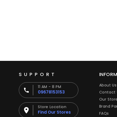
SUPPORT
INFOR
About Us
11 AM - 8 PM
09678153153
Contact 
Our Stor
Brand Pa
Store Location
Find Our Stores
FAQs