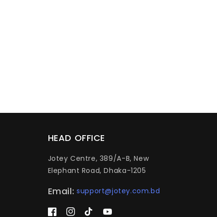
HEAD OFFICE
Jotey Centre, 389/A-B, New
Elephant Road, Dhaka-1205
Email:
support@jotey.com.bd
Facebook
Instagram
TikTok
YouTube