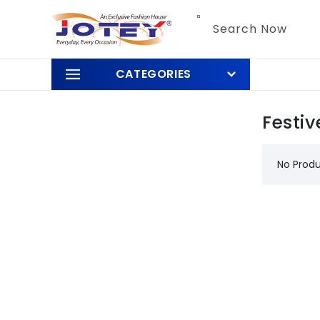
Skip to
content
Search Now
CATEGORIES
Festiv
No Prod