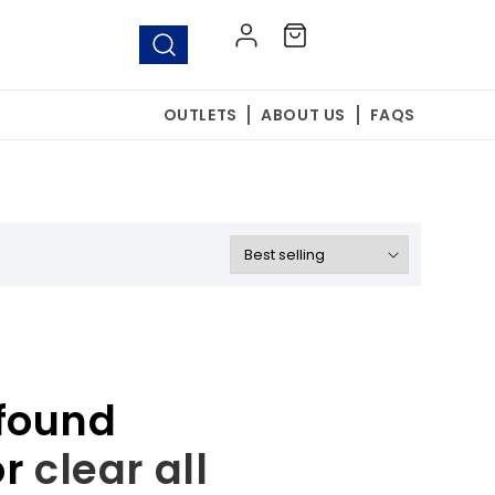
Log
Cart
in
OUTLETS
ABOUT US
FAQS
found
or
clear all