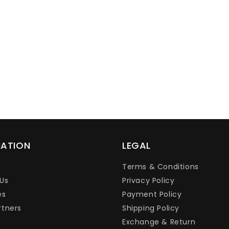
Ÿ
MATION
LEGAL
Terms & Conditions
Us
Privacy Policy
es
Payment Policy
rtners
Shipping Policy
Exchange & Return