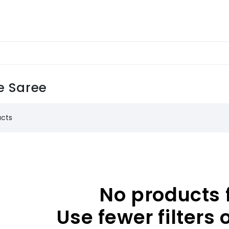
e Saree
ucts
No products 
Use fewer filters 