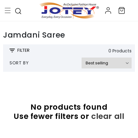
Skip to
Log
content
Cart
in
Jamdani Saree
0 Products
SORT BY
No products found
Use fewer filters or
clear all