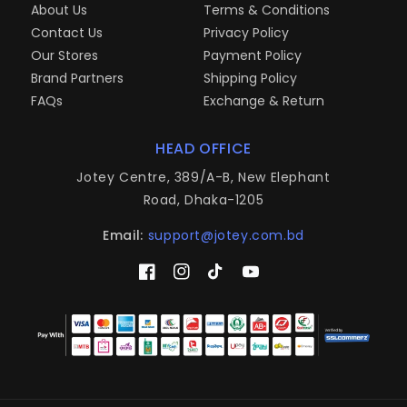
About Us
Terms & Conditions
Contact Us
Privacy Policy
Our Stores
Payment Policy
Brand Partners
Shipping Policy
FAQs
Exchange & Return
HEAD OFFICE
Jotey Centre, 389/A-B, New Elephant
Road, Dhaka-1205
Email:
support@jotey.com.bd
Facebook
Instagram
TikTok
YouTube