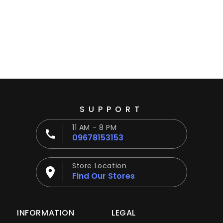
Ÿ
SUPPORT
11 AM - 8 PM
09678153153
Store Location
Find Our Stores
INFORMATION
LEGAL