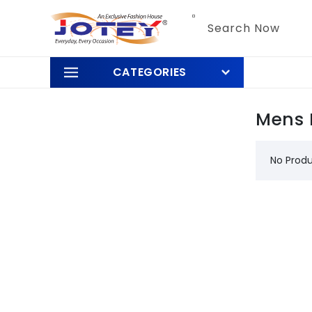
Skip to
content
Search Now
CATEGORIES
Mens 
No Prod