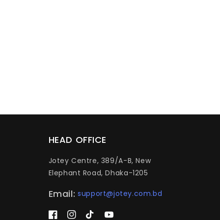
HEAD OFFICE
Jotey Centre, 389/A-B, New
Elephant Road, Dhaka-1205
Email:
support@jotey.com.bd
Facebook
Instagram
TikTok
YouTube