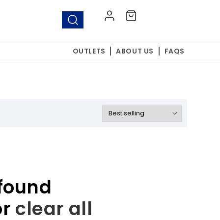
Log
Cart
in
OUTLETS
ABOUT US
FAQS
found
or
clear all