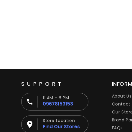
SUPPORT
INFOR
About Us
11 AM - 8 PM
09678153153
Contact 
Our Stor
Brand Pa
Store Location
Find Our Stores
FAQs