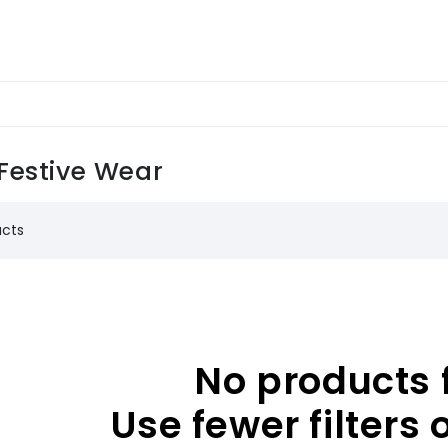
Festive Wear
ucts
No products 
Use fewer filters 