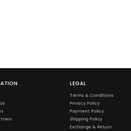
Ÿ
MATION
LEGAL
Terms & Conditions
Us
Privacy Policy
es
Payment Policy
rtners
Shipping Policy
Exchange & Return