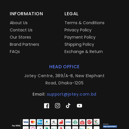
INFORMATION
LEGAL
About Us
Terms & Conditions
Contact Us
Privacy Policy
Our Stores
Payment Policy
Brand Partners
Shipping Policy
FAQs
Exchange & Return
HEAD OFFICE
Jotey Centre, 389/A-B, New Elephant
Road, Dhaka-1205
Email:
support@jotey.com.bd
Facebook
Instagram
TikTok
YouTube