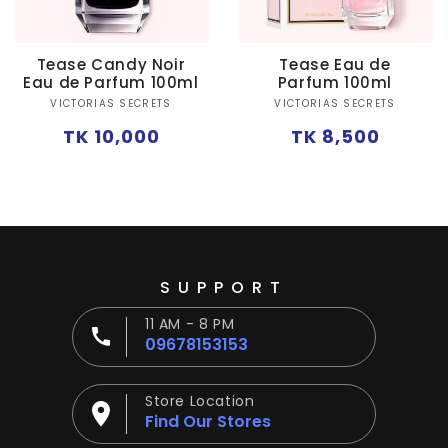
Ÿ
Tease Candy Noir
Tease Eau de
Eau de Parfum 100ml
Parfum 100ml
Vendor:
Vendor:
VICTORIAS SECRETS
VICTORIAS SECRETS
Regular
Regular
TK 10,000
TK 8,500
price
price
SUPPORT
11 AM - 8 PM
09678153153
Store Location
Find Our Stores