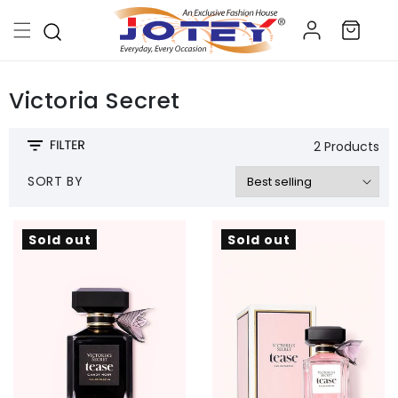
Skip to
Log
content
Cart
in
Victoria Secret
2 Products
SORT BY
Sold out
Sold out