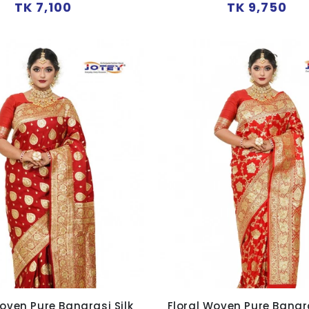
Regular
Regular
TK 7,100
TK 9,750
price
price
oven Pure Banarasi Silk
Floral Woven Pure Banara