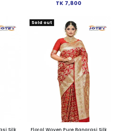
Regular
TK 7,800
price
Sold out
si Silk
Floral Woven Pure Banarasi Silk