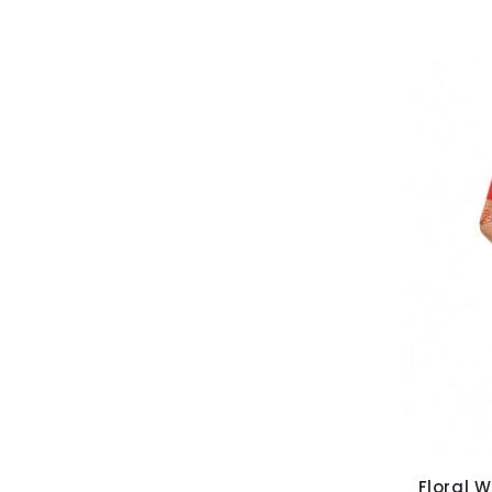
Floral W