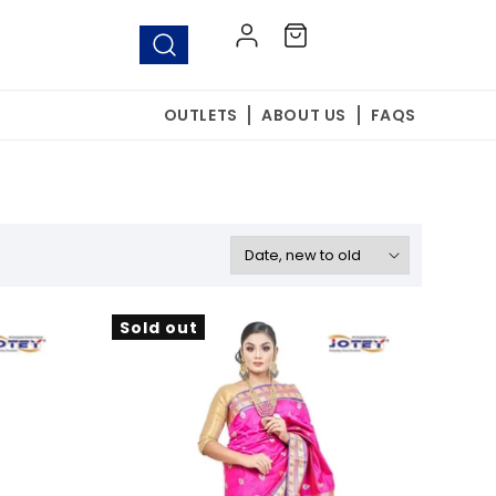
Log
Cart
in
OUTLETS
ABOUT US
FAQS
Sold out