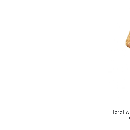
Floral W