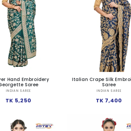
Over Hand Embroidery
Italian Crape Silk Embr
Georgette Saree
Saree
Vendor:
Vendor:
INDIAN SAREE
INDIAN SAREE
Regular
Regular
TK 5,250
TK 7,400
price
price