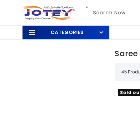
Skip to
content
Search Now
CATEGORIES
Saree
45 Prod
Sold ou