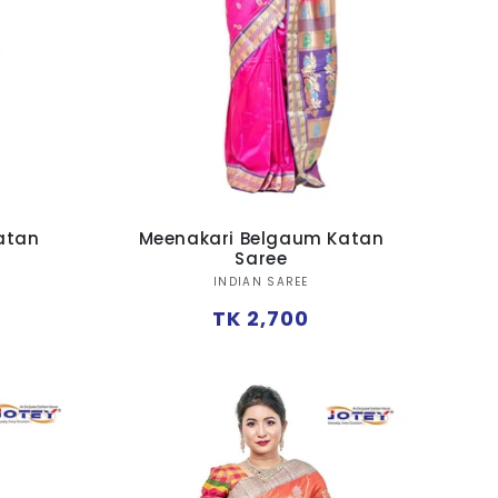
atan
Meenakari Belgaum Katan
Saree
Vendor:
INDIAN SAREE
Regular
TK 2,700
price