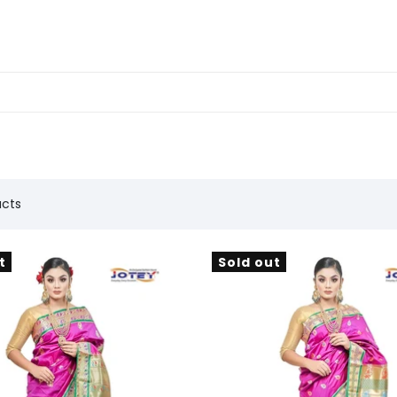
ucts
t
Sold out