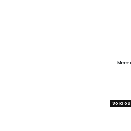
Meen
Sold ou