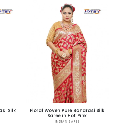
si Silk
Floral Woven Pure Banarasi Silk
Saree in Hot Pink
Vendor:
INDIAN SAREE