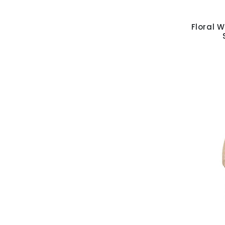
Floral W