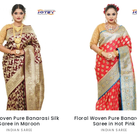
Ÿ
oven Pure Banarasi Silk
Floral Woven Pure Banara
Saree in Maroon
Saree in Hot Pink
Vendor:
Vendor:
INDIAN SAREE
INDIAN SAREE