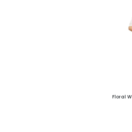
Floral W