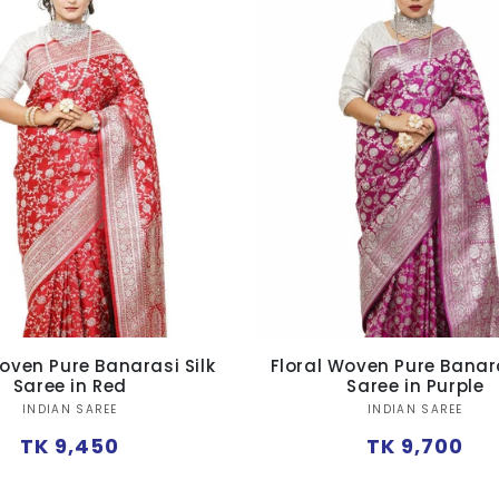
oven Pure Banarasi Silk
Floral Woven Pure Banara
Saree in Red
Saree in Purple
Vendor:
Vendor:
INDIAN SAREE
INDIAN SAREE
Regular
Regular
TK 9,450
TK 9,700
price
price