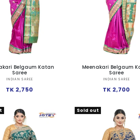
akari Belgaum Katan
Meenakari Belgaum K
Saree
Saree
Vendor:
Vendor:
INDIAN SAREE
INDIAN SAREE
Regular
Regular
TK 2,750
TK 2,700
price
price
t
Sold out