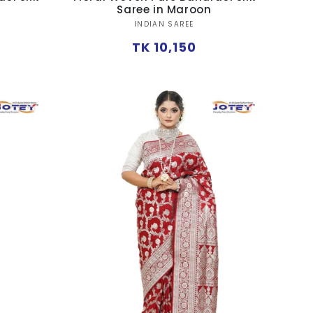
Saree in Maroon
Vendor:
INDIAN SAREE
Regular
TK 10,150
price