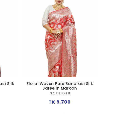
si Silk
Floral Woven Pure Banarasi Silk
Saree in Maroon
Vendor:
INDIAN SAREE
Regular
TK 9,700
price