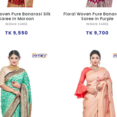
oven Pure Banarasi Silk
Floral Woven Pure Banara
Saree in Maroon
Saree in Purple
Vendor:
Vendor:
INDIAN SAREE
INDIAN SAREE
Regular
Regular
TK 9,550
TK 9,700
price
price