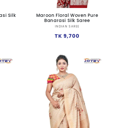
si Silk
Maroon Floral Woven Pure
Banarasi Silk Saree
Vendor:
INDIAN SAREE
Regular
TK 9,700
price