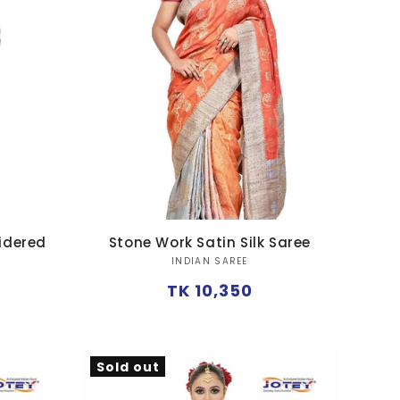
oidered
Stone Work Satin Silk Saree
Vendor:
INDIAN SAREE
Regular
TK 10,350
price
Sold out