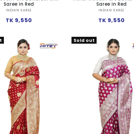
Saree in Red
Saree in Red
Vendor:
Vendor:
INDIAN SAREE
INDIAN SAREE
Regular
Regular
TK 9,550
TK 9,550
price
price
t
Sold out