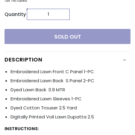
Tax included.
Quantity
SOLD OUT
DESCRIPTION
Embroidered Lawn Front C Panel 1-PC
Embroidered Lawn Back S Panel 2-PC
Dyed Lawn Back 0.9 MTR
Embroidered Lawn Sleeves 1-PC
Dyed Cotton Trouser 2.5 Yard
Digitally Printed Voil Lawn Dupatta 2.5
INSTRUCTIONS: