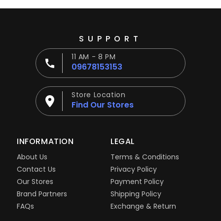
SUPPORT
11 AM - 8 PM
09678153153
Store Location
Find Our Stores
INFORMATION
LEGAL
About Us
Terms & Conditions
Contact Us
Privacy Policy
Our Stores
Payment Policy
Brand Partners
Shipping Policy
FAQs
Exchange & Return