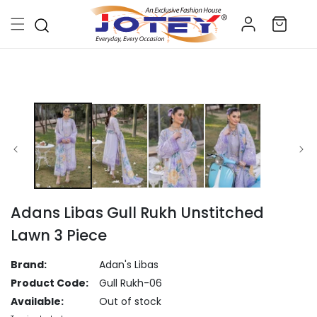
Skip to
Log
content
Cart
in
Skip to
product
information
Adans Libas Gull Rukh Unstitched
Lawn 3 Piece
Brand:
Adan's Libas
Product Code:
Gull Rukh-06
Available:
Out of stock