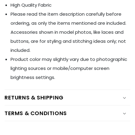
Ÿ
High Quality Fabric
Please read the item description carefully before
ordering, as only the items mentioned are included.
Accessories shown in model photos, like laces and
buttons, are for styling and stitching ideas only; not
included.
Product color may slightly vary due to photographic
lighting sources or mobile/computer screen
brightness settings.
RETURNS & SHIPPING
TERMS & CONDITIONS