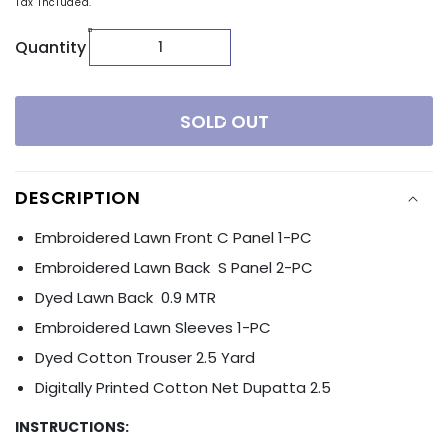
Tax included.
Quantity
SOLD OUT
DESCRIPTION
Embroidered Lawn Front C Panel 1-PC
Embroidered Lawn Back S Panel 2-PC
Dyed Lawn Back 0.9 MTR
Embroidered Lawn Sleeves 1-PC
Dyed Cotton Trouser 2.5 Yard
Digitally Printed Cotton Net Dupatta 2.5
INSTRUCTIONS: