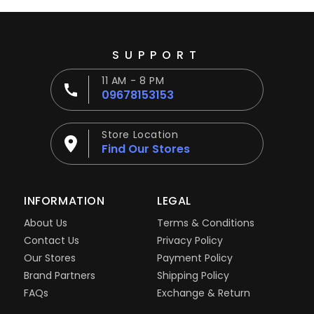
SUPPORT
11 AM - 8 PM
09678153153
Store Location
Find Our Stores
INFORMATION
LEGAL
About Us
Terms & Conditions
Contact Us
Privacy Policy
Our Stores
Payment Policy
Brand Partners
Shipping Policy
FAQs
Exchange & Return