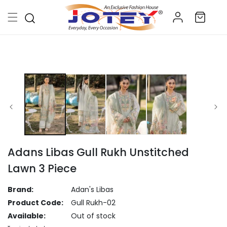
Skip to
Log
content
Cart
in
Skip to
product
information
Adans Libas Gull Rukh Unstitched
Lawn 3 Piece
Brand:
Adan's Libas
Product Code:
Gull Rukh-02
Available:
Out of stock