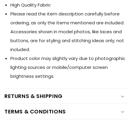
Ÿ
High Quality Fabric
Please read the item description carefully before
ordering, as only the items mentioned are included.
Accessories shown in model photos, like laces and
buttons, are for styling and stitching ideas only; not
included.
Product color may slightly vary due to photographic
lighting sources or mobile/computer screen
brightness settings.
RETURNS & SHIPPING
TERMS & CONDITIONS