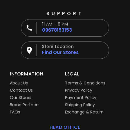
SUPPORT
11 AM - 8 PM
09678153153
Store Location
Find Our Stores
INFORMATION
LEGAL
About Us
Terms & Conditions
Contact Us
Privacy Policy
Our Stores
Payment Policy
Brand Partners
Shipping Policy
FAQs
Exchange & Return
HEAD OFFICE