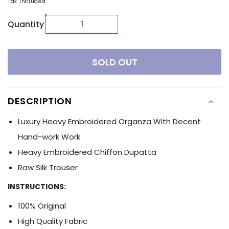
Tax included.
Quantity
SOLD OUT
DESCRIPTION
Luxury Heavy Embroidered Organza With Decent
Hand-work Work
Heavy Embroidered Chiffon Dupatta
Raw Silk Trouser
INSTRUCTIONS:
100% Original
High Quality Fabric