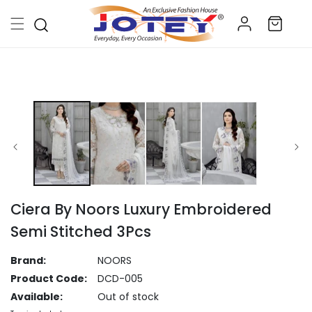
Skip to
Log
content
Cart
in
Skip to
product
information
Ciera By Noors Luxury Embroidered
Semi Stitched 3Pcs
Brand:
NOORS
Product Code:
DCD-005
Available:
Out of stock