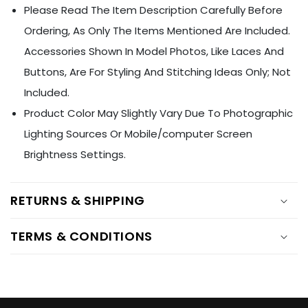
Ÿ
Please Read The Item Description Carefully Before
Ordering, As Only The Items Mentioned Are Included.
Accessories Shown In Model Photos, Like Laces And
Buttons, Are For Styling And Stitching Ideas Only; Not
Included.
Product Color May Slightly Vary Due To Photographic
Lighting Sources Or Mobile/computer Screen
Brightness Settings.
RETURNS & SHIPPING
TERMS & CONDITIONS