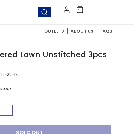
Log
Cart
in
OUTLETS
ABOUT US
FAQS
ered Lawn Unstitched 3pcs
(EL-25-12
 stock
SOLD OUT