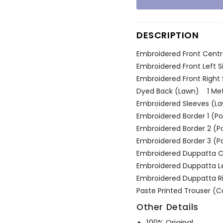
Ÿ
DESCRIPTION
Embroidered Front Centr
Embroidered Front Left 
Embroidered Front Right
Dyed Back (Lawn) 1 Me
Embroidered Sleeves (La
Embroidered Border 1 (Po
Embroidered Border 2 (P
Embroidered Border 3 (P
Embroidered Duppatta C
Embroidered Duppatta Lef
Embroidered Duppatta Rig
Paste Printed Trouser 
Other Details
100% Original