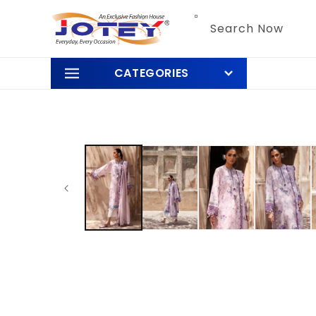
Skip to
content
Search Now
CATEGORIES
Skip to
product
information