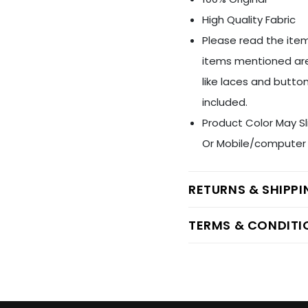
High Quality Fabric
Please read the item
items mentioned are
like laces and button
included.
Product Color May Sl
Or Mobile/computer 
RETURNS & SHIPP
TERMS & CONDITI