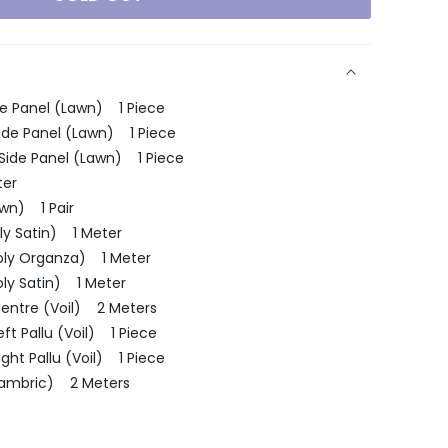
e Panel (Lawn) 1 Piece
Side Panel (Lawn) 1 Piece
 Side Panel (Lawn) 1 Piece
ter
wn) 1 Pair
ly Satin) 1 Meter
oly Organza) 1 Meter
oly Satin) 1 Meter
entre (Voil) 2 Meters
t Pallu (Voil) 1 Piece
ht Pallu (Voil) 1 Piece
(Cambric) 2 Meters