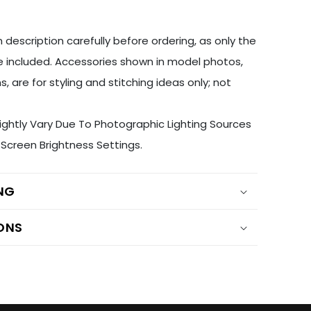
 description carefully before ordering, as only the
 included. Accessories shown in model photos,
s, are for styling and stitching ideas only; not
ightly Vary Due To Photographic Lighting Sources
Screen Brightness Settings.
ING
ONS