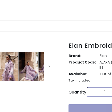
Elan Embroid
Brand:
Elan
Product Code:
ALARA 
B)
Available:
Out of
Tax included.
Quantity