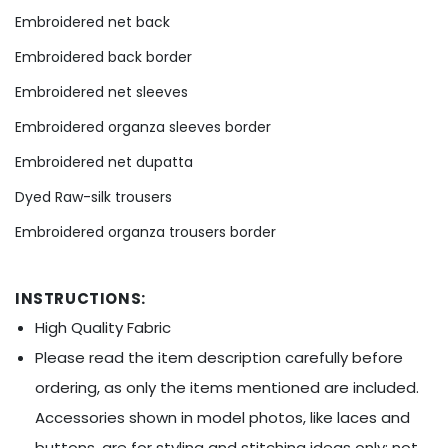
Ÿ
Embroidered net back
Embroidered back border
Embroidered net sleeves
Embroidered organza sleeves border
Embroidered net dupatta
Dyed Raw-silk trousers
Embroidered organza trousers border
INSTRUCTIONS:
High Quality Fabric
Please read the item description carefully before
ordering, as only the items mentioned are included.
Accessories shown in model photos, like laces and
buttons, are for styling and stitching ideas only; not