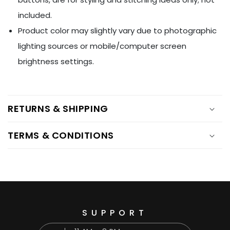
included.
Product color may slightly vary due to photographic
lighting sources or mobile/computer screen
brightness settings.
RETURNS & SHIPPING
TERMS & CONDITIONS
SUPPORT