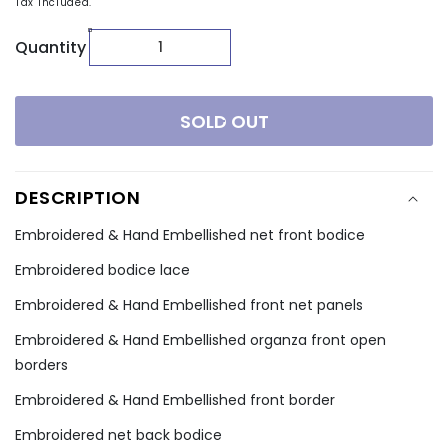
Tax included.
Quantity
SOLD OUT
DESCRIPTION
Embroidered & Hand Embellished net front bodice
Embroidered bodice lace
Embroidered & Hand Embellished front net panels
Embroidered & Hand Embellished organza front open
borders
Embroidered & Hand Embellished front border
Embroidered net back bodice