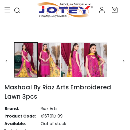
Skip to
Log
content
Cart
in
Skip to
product
information
Mashaal By Riaz Arts Embroidered
Lawn 3pcs
Brand:
Riaz Arts
Product Code:
X16791D 09
Available:
Out of stock