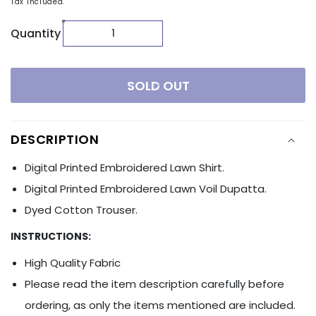
Tax included.
Quantity
SOLD OUT
DESCRIPTION
Digital Printed Embroidered Lawn Shirt.
Digital Printed Embroidered Lawn Voil Dupatta.
Dyed Cotton Trouser.
INSTRUCTIONS:
High Quality Fabric
Please read the item description carefully before
ordering, as only the items mentioned are included.