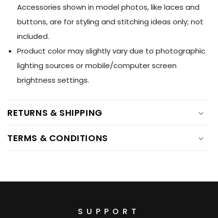
Ÿ
Accessories shown in model photos, like laces and
buttons, are for styling and stitching ideas only; not
included.
Product color may slightly vary due to photographic
lighting sources or mobile/computer screen
brightness settings.
RETURNS & SHIPPING
TERMS & CONDITIONS
SUPPORT