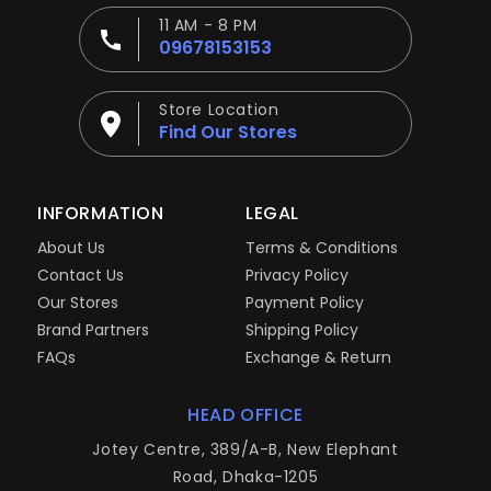
11 AM - 8 PM
09678153153
Store Location
Find Our Stores
INFORMATION
LEGAL
About Us
Terms & Conditions
Contact Us
Privacy Policy
Our Stores
Payment Policy
Brand Partners
Shipping Policy
FAQs
Exchange & Return
HEAD OFFICE
Jotey Centre, 389/A-B, New Elephant
Road, Dhaka-1205