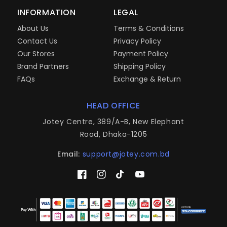
INFORMATION
LEGAL
About Us
Terms & Conditions
Contact Us
Privacy Policy
Our Stores
Payment Policy
Brand Partners
Shipping Policy
FAQs
Exchange & Return
HEAD OFFICE
Jotey Centre, 389/A-B, New Elephant
Road, Dhaka-1205
Email:
support@jotey.com.bd
Facebook
Instagram
TikTok
YouTube