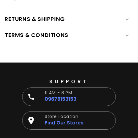
Ÿ
RETURNS & SHIPPING
TERMS & CONDITIONS
SUPPORT
11 AM - 8 PM
09678153153
Store Location
Find Our Stores