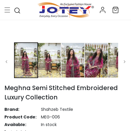
Skip to
Log
content
Cart
in
Skip to
product
information
Meghna Semi Stitched Embroidered
Luxury Collection
Brand:
Shahzeb Textile
Product Code:
MEG-006
Available:
In stock