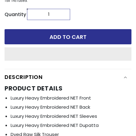
Tax included.
Quantity
ADD TO CART
DESCRIPTION
PRODUCT DETAILS
Luxury Heavy Embroidered NET Front
Luxury Heavy Embroidered NET Back
Luxury Heavy Embroidered NET Sleeves
Luxury Heavy Embroidered NET Dupatta
Dyed Raw Silk Trouser