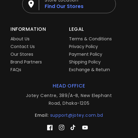
Store Location
Find Our Stores
INFORMATION
LEGAL
About Us
Terms & Conditions
Contact Us
Privacy Policy
Our Stores
Payment Policy
Brand Partners
Shipping Policy
FAQs
Exchange & Return
HEAD OFFICE
Jotey Centre, 389/A-B, New Elephant
Road, Dhaka-1205
Email:
support@jotey.com.bd
Facebook
Instagram
TikTok
YouTube