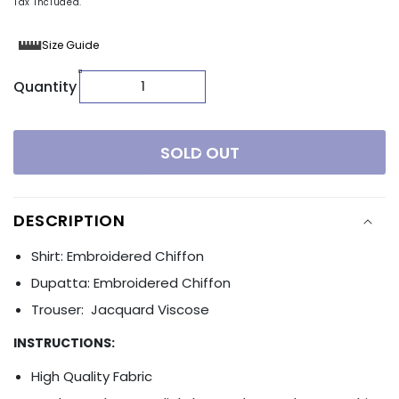
Tax included.
Size Guide
Quantity
SOLD OUT
DESCRIPTION
Shirt: Embroidered Chiffon
Dupatta: Embroidered Chiffon
Trouser: Jacquard Viscose
INSTRUCTIONS:
High Quality Fabric