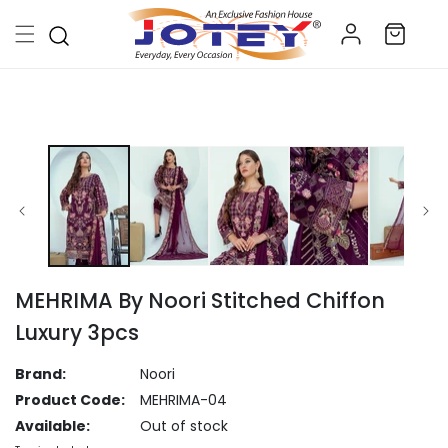
Skip to
Log
content
Cart
in
Skip to
product
information
MEHRIMA By Noori Stitched Chiffon
Luxury 3pcs
Brand:
Noori
Product Code:
MEHRIMA-04
Available:
Out of stock