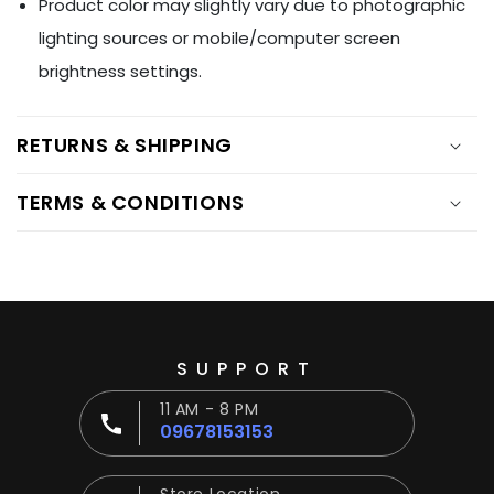
Ÿ
Product color may slightly vary due to photographic
lighting sources or mobile/computer screen
brightness settings.
RETURNS & SHIPPING
TERMS & CONDITIONS
SUPPORT
11 AM - 8 PM
09678153153