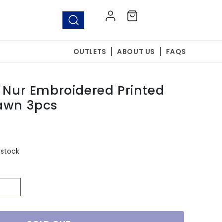
Log
Cart
in
OUTLETS
ABOUT US
FAQS
y Nur Embroidered Printed
Lawn 3pcs
 stock