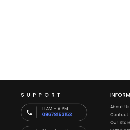
SUPPORT
INFOR
About Us
11 AM - 8 PM
09678153153
Contact 
Our Stor