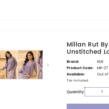
Millan Rut B
Unstitched 
Brand:
NUR
Product Code:
MR-27
Available:
Out of
Tax included.
Quantity