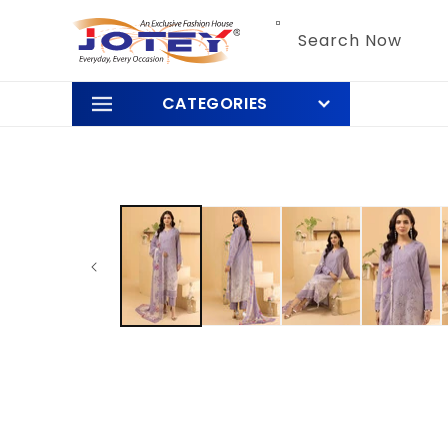
Skip to
content
Search Now
CATEGORIES
Skip to
product
information