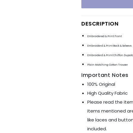
Ÿ
DESCRIPTION
Embroidered & Print Front
Embroiderd & Print Back & Seleevs
Embroiderd & Print Chiffon Dupat
Plain Matching Cotton Trouser
Important Notes
100% Original
High Quality Fabric
Please read the item
items mentioned are
like laces and button
included.