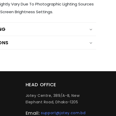
ightly Vary Due To Photographic Lighting Sources
Screen Brightness Settings.
ING
ONS
HEAD OFFICE
Jotey Centre, 389/A-B, New
Elephant Road, Dhaka-1205
Email:
support@jotey.com.bd