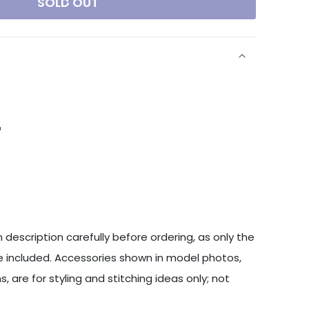
SOLD OUT
a
 description carefully before ordering, as only the
 included. Accessories shown in model photos,
s, are for styling and stitching ideas only; not