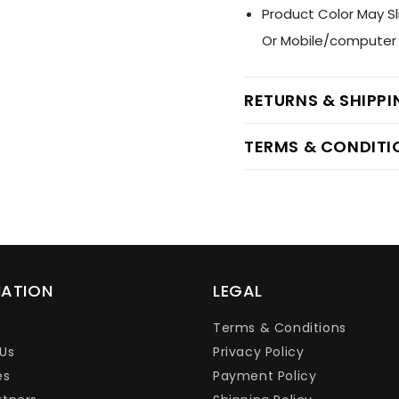
Product Color May Sl
Or Mobile/computer 
RETURNS & SHIPP
TERMS & CONDITI
MATION
LEGAL
Terms & Conditions
Us
Privacy Policy
es
Payment Policy