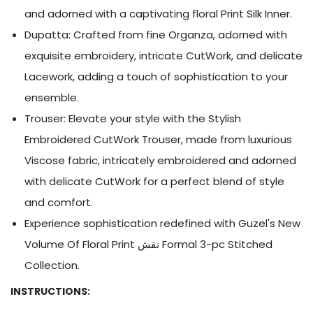
Ÿ
and adorned with a captivating floral Print Silk Inner.
Dupatta: Crafted from fine Organza, adorned with
exquisite embroidery, intricate CutWork, and delicate
Lacework, adding a touch of sophistication to your
ensemble.
Trouser: Elevate your style with the Stylish
Embroidered CutWork Trouser, made from luxurious
Viscose fabric, intricately embroidered and adorned
with delicate CutWork for a perfect blend of style
and comfort.
Experience sophistication redefined with Guzel's New
Volume Of Floral Print نقش Formal 3-pc Stitched
Collection.
INSTRUCTIONS: