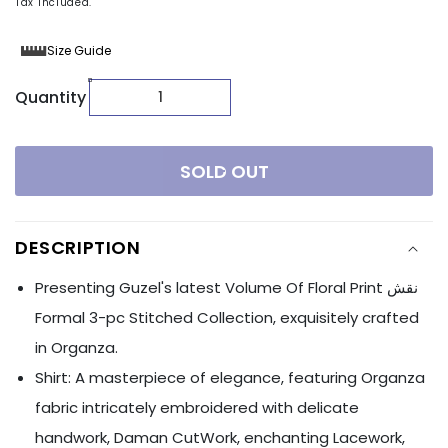
Tax included.
Size Guide
Quantity
SOLD OUT
DESCRIPTION
Presenting Guzel's latest Volume Of Floral Print نقش
Formal 3-pc Stitched Collection, exquisitely crafted
in Organza.
Shirt: A masterpiece of elegance, featuring Organza
fabric intricately embroidered with delicate
handwork, Daman CutWork, enchanting Lacework,