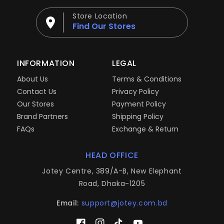
Store Location
Find Our Stores
INFORMATION
LEGAL
About Us
Terms & Conditions
Contact Us
Privacy Policy
Our Stores
Payment Policy
Brand Partners
Shipping Policy
FAQs
Exchange & Return
HEAD OFFICE
Jotey Centre, 389/A-B, New Elephant
Road, Dhaka-1205
Email:
support@jotey.com.bd