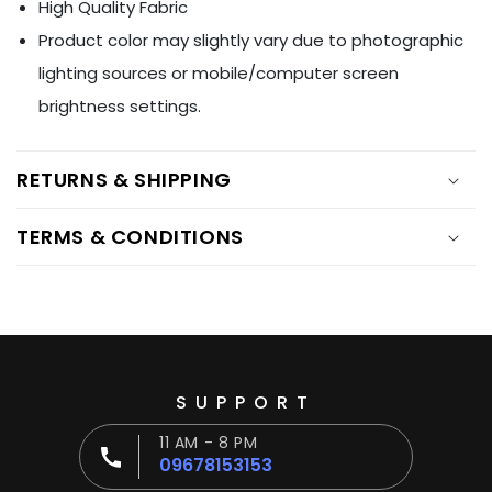
High Quality Fabric
Product color may slightly vary due to photographic
lighting sources or mobile/computer screen
brightness settings.
RETURNS & SHIPPING
TERMS & CONDITIONS
SUPPORT
11 AM - 8 PM
09678153153