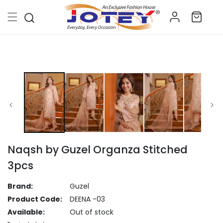
Skip to
Log
content
Cart
in
Skip to
product
information
Naqsh by Guzel Organza Stitched
3pcs
Brand:
Guzel
Product Code:
DEENA -03
Available:
Out of stock