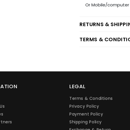
Or Mobile/computer 
RETURNS & SHIPP
TERMS & CONDITI
MATION
LEGAL
Terms & Conditions
Us
Privacy Policy
es
Payment Policy
rtners
Shipping Policy
Exchange & Return