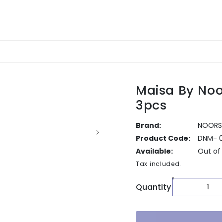
Maisa By Noo
3pcs
Brand:
NOORS
Product Code:
DNM- 
Available:
Out of
Tax included.
Quantity