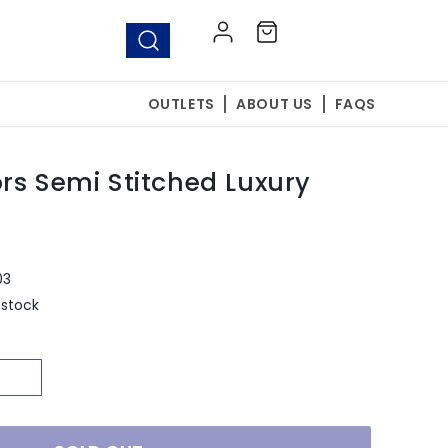
Log
Cart
in
OUTLETS
ABOUT US
FAQS
rs Semi Stitched Luxury
03
 stock