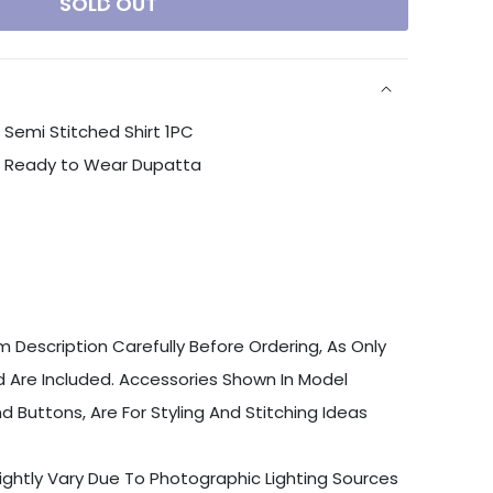
SOLD OUT
Semi Stitched Shirt 1PC
n Ready to Wear Dupatta
 Description Carefully Before Ordering, As Only
 Are Included. Accessories Shown In Model
d Buttons, Are For Styling And Stitching Ideas
ightly Vary Due To Photographic Lighting Sources