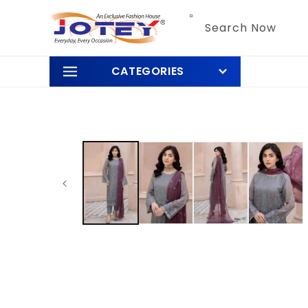
Skip to
content
Search Now
CATEGORIES
Skip to
product
information