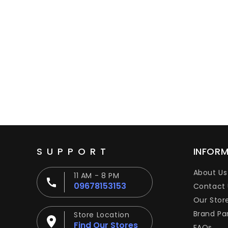
SUPPORT
INFOR
About Us
11 AM - 8 PM
09678153153
Contact 
Our Stor
Brand Pa
Store Location
Find Our Stores
FAQs