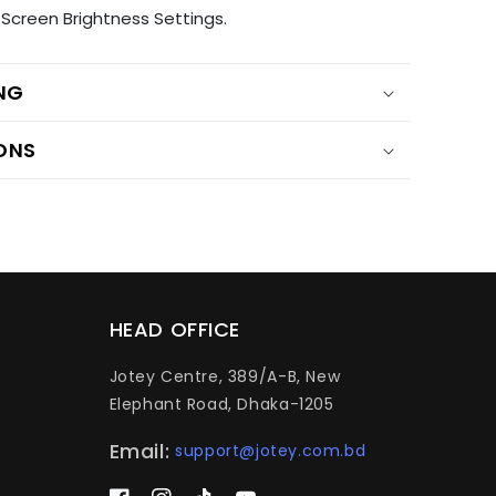
Screen Brightness Settings.
ING
ONS
HEAD OFFICE
Jotey Centre, 389/A-B, New
Elephant Road, Dhaka-1205
Email:
support@jotey.com.bd