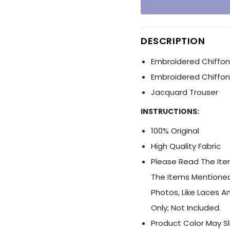
Ÿ
DESCRIPTION
Embroidered Chiffon 
Embroidered Chiffo
Jacquard Trouser
INSTRUCTIONS:
100% Original
High Quality Fabric
Please Read The Item
The Items Mentioned
Photos, Like Laces An
Only; Not Included.
Product Color May Sl