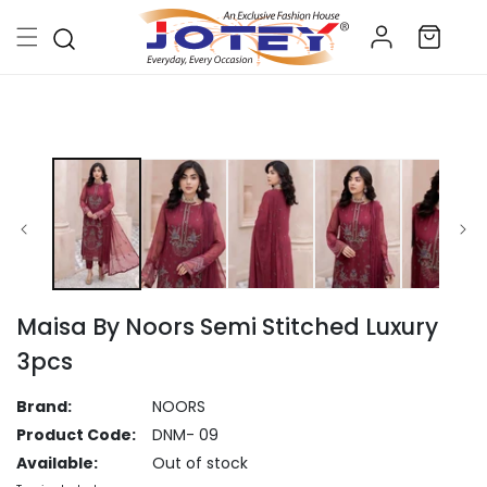
Skip to
Log
content
Cart
in
Skip to
product
information
Maisa By Noors Semi Stitched Luxury
3pcs
Brand:
NOORS
Product Code:
DNM- 09
Available:
Out of stock