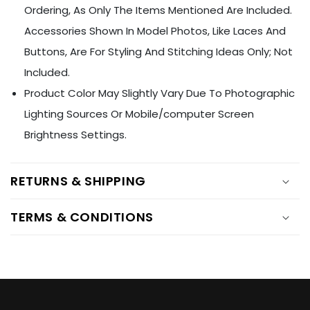
Ÿ
Ordering, As Only The Items Mentioned Are Included.
Accessories Shown In Model Photos, Like Laces And
Buttons, Are For Styling And Stitching Ideas Only; Not
Included.
Product Color May Slightly Vary Due To Photographic
Lighting Sources Or Mobile/computer Screen
Brightness Settings.
RETURNS & SHIPPING
TERMS & CONDITIONS