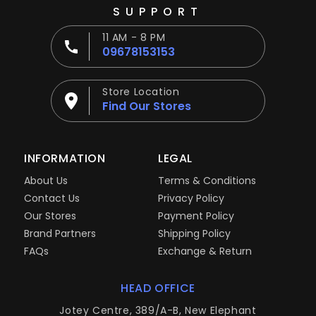
SUPPORT
11 AM - 8 PM
09678153153
Store Location
Find Our Stores
INFORMATION
LEGAL
About Us
Terms & Conditions
Contact Us
Privacy Policy
Our Stores
Payment Policy
Brand Partners
Shipping Policy
FAQs
Exchange & Return
HEAD OFFICE
Jotey Centre, 389/A-B, New Elephant