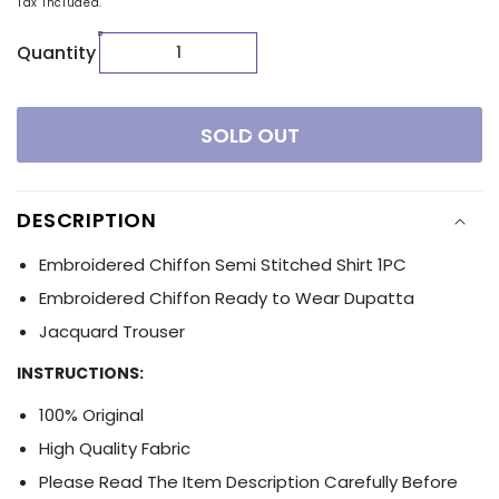
Tax included.
Quantity
SOLD OUT
DESCRIPTION
Embroidered Chiffon Semi Stitched Shirt 1PC
Embroidered Chiffon Ready to Wear Dupatta
Jacquard Trouser
INSTRUCTIONS:
100% Original
High Quality Fabric
Please Read The Item Description Carefully Before