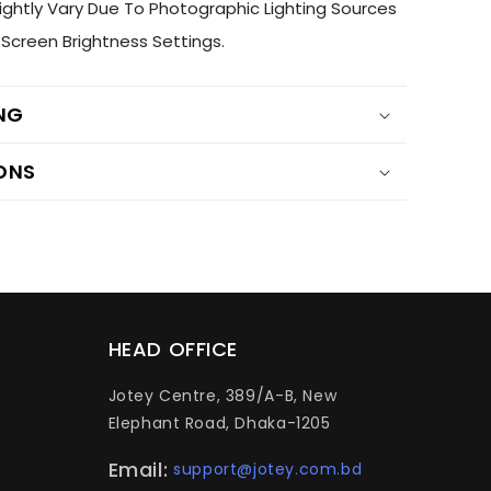
ightly Vary Due To Photographic Lighting Sources
Screen Brightness Settings.
ING
ONS
HEAD OFFICE
Jotey Centre, 389/A-B, New
Elephant Road, Dhaka-1205
Email:
support@jotey.com.bd