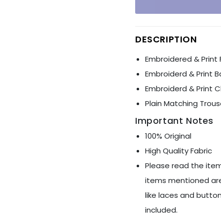
Ÿ
DESCRIPTION
Embroidered & Print 
Embroiderd & Print B
Embroiderd & Print 
Plain Matching Trous
Important Notes
100% Original
High Quality Fabric
Please read the item
items mentioned are
like laces and button
included.