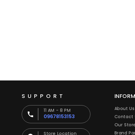
SUPPORT
INFOR
About Us
11 AM - 8 PM
09678153153
Contact 
Our Stor
Brand Pa
Store Location