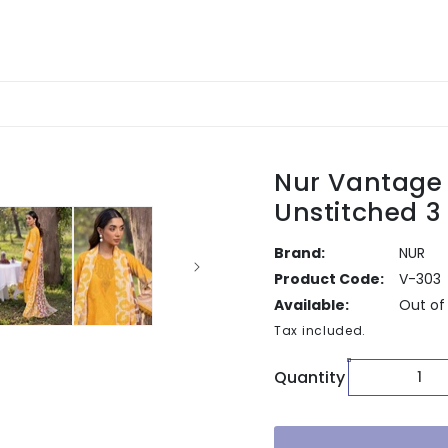
Nur Vantage
Unstitched 3
Brand:
NUR
Product Code:
V-303
Available:
Out of
Tax included.
Quantity