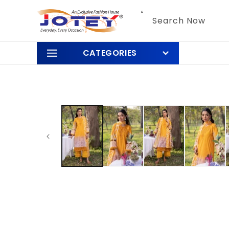
Skip to
content
Search Now
CATEGORIES
Skip to
product
information