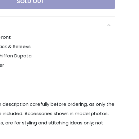
SOLD OUT
Front
ack & Seleevs
Chiffon Dupata
er
 description carefully before ordering, as only the
 included. Accessories shown in model photos,
s, are for styling and stitching ideas only; not