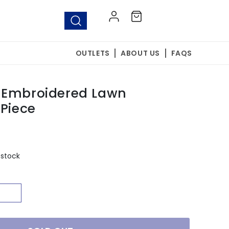
Log
Cart
in
OUTLETS
ABOUT US
FAQS
 Embroidered Lawn
 Piece
 stock