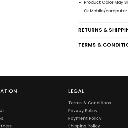
Product Color May Sl
Or Mobile/computer 
RETURNS & SHIPP
TERMS & CONDITI
MATION
LEGAL
Terms & Conditions
Us
Privacy Policy
es
Payment Policy
rtners
Shipping Policy