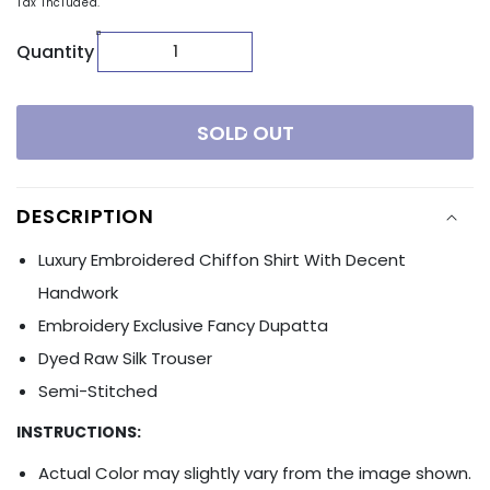
Tax included.
Quantity
SOLD OUT
DESCRIPTION
Luxury Embroidered Chiffon Shirt With Decent
Handwork
Embroidery
Exclusive Fancy Dupatta
Dyed Raw Silk Trouser
Semi-Stitched
INSTRUCTIONS:
Actual Color may slightly vary from the image shown.