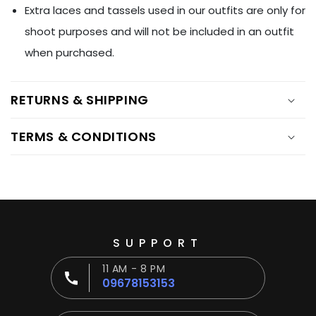
Ÿ
Extra laces and tassels used in our outfits are only for
shoot purposes and will not be included in an outfit
when purchased.
RETURNS & SHIPPING
TERMS & CONDITIONS
SUPPORT
11 AM - 8 PM
09678153153