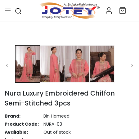
Skip to
Log
content
Cart
in
Skip to
product
information
Nura Luxury Embroidered Chiffon
Semi-Stitched 3pcs
Brand:
Bin Hameed
Product Code:
NURA-03
Available:
Out of stock