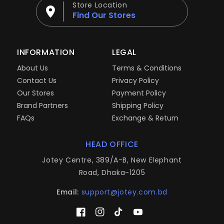
Store Location
Find Our Stores
INFORMATION
LEGAL
About Us
Terms & Conditions
Contact Us
Privacy Policy
Our Stores
Payment Policy
Brand Partners
Shipping Policy
FAQs
Exchange & Return
HEAD OFFICE
Jotey Centre, 389/A-B, New Elephant
Road, Dhaka-1205
Email:
support@jotey.com.bd
Facebook
Instagram
TikTok
YouTube