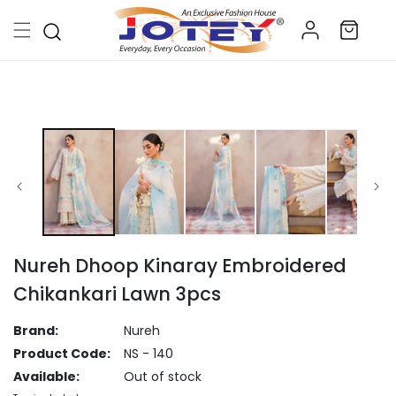
Skip to
Log
content
Cart
in
Skip to
product
information
Nureh Dhoop Kinaray Embroidered
Chikankari Lawn 3pcs
Brand:
Nureh
Product Code:
NS - 140
Available:
Out of stock