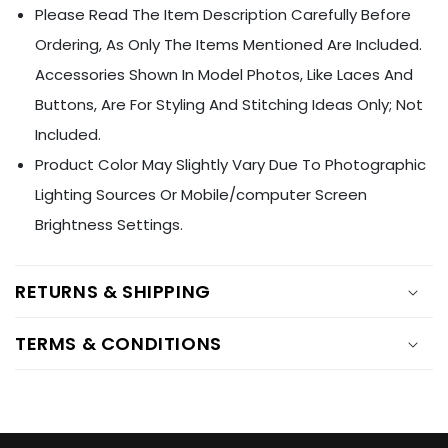
Ÿ
Please Read The Item Description Carefully Before
Ordering, As Only The Items Mentioned Are Included.
Accessories Shown In Model Photos, Like Laces And
Buttons, Are For Styling And Stitching Ideas Only; Not
Included.
Product Color May Slightly Vary Due To Photographic
Lighting Sources Or Mobile/computer Screen
Brightness Settings.
RETURNS & SHIPPING
TERMS & CONDITIONS