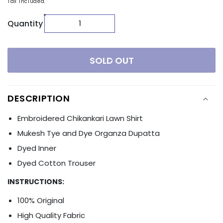
Tax included.
Quantity
SOLD OUT
DESCRIPTION
Embroidered Chikankari Lawn Shirt
Mukesh Tye and Dye Organza Dupatta
Dyed Inner
Dyed Cotton Trouser
INSTRUCTIONS:
100% Original
High Quality Fabric