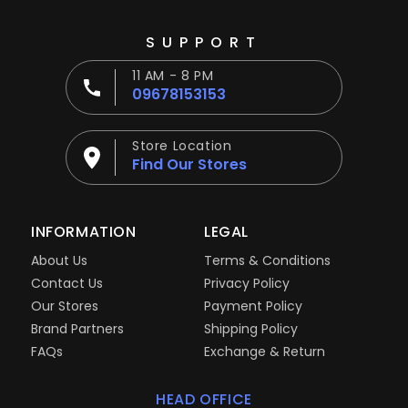
SUPPORT
11 AM - 8 PM
09678153153
Store Location
Find Our Stores
INFORMATION
LEGAL
About Us
Terms & Conditions
Contact Us
Privacy Policy
Our Stores
Payment Policy
Brand Partners
Shipping Policy
FAQs
Exchange & Return
HEAD OFFICE