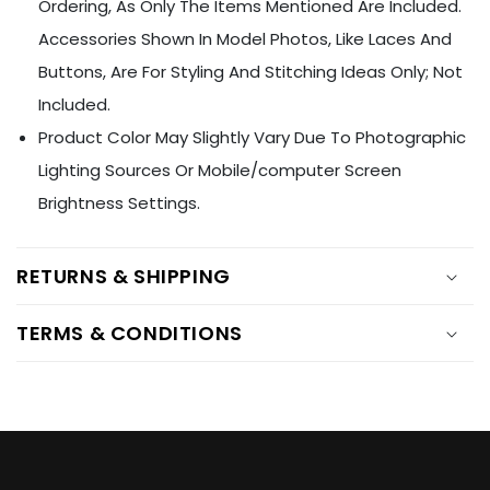
Ÿ
Ordering, As Only The Items Mentioned Are Included.
Accessories Shown In Model Photos, Like Laces And
Buttons, Are For Styling And Stitching Ideas Only; Not
Included.
Product Color May Slightly Vary Due To Photographic
Lighting Sources Or Mobile/computer Screen
Brightness Settings.
RETURNS & SHIPPING
TERMS & CONDITIONS