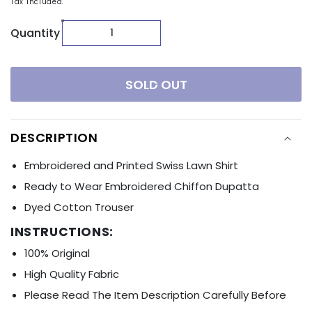
Tax included.
Quantity
SOLD OUT
DESCRIPTION
Embroidered and Printed Swiss Lawn Shirt
Ready to Wear Embroidered Chiffon Dupatta
Dyed Cotton Trouser
INSTRUCTIONS:
100% Original
High Quality Fabric
Please Read The Item Description Carefully Before