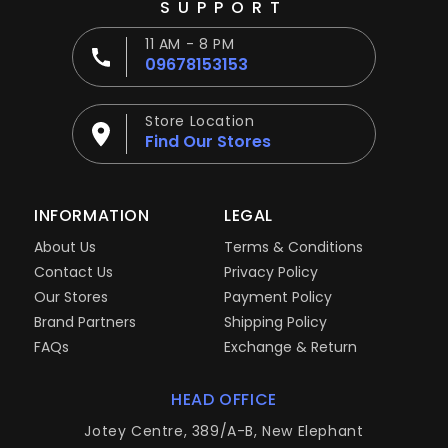
SUPPORT
11 AM - 8 PM
09678153153
Store Location
Find Our Stores
INFORMATION
LEGAL
About Us
Terms & Conditions
Contact Us
Privacy Policy
Our Stores
Payment Policy
Brand Partners
Shipping Policy
FAQs
Exchange & Return
HEAD OFFICE
Jotey Centre, 389/A-B, New Elephant