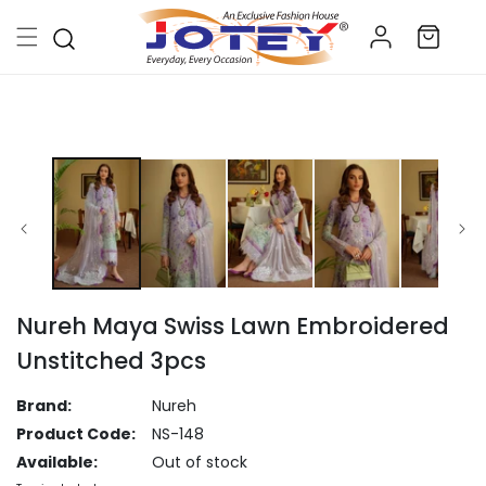
Skip to
Log
content
Cart
in
Skip to
product
information
Nureh Maya Swiss Lawn Embroidered
Unstitched 3pcs
Brand:
Nureh
Product Code:
NS-148
Available:
Out of stock