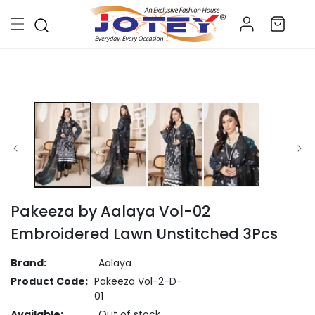
Skip to
Log
content
Cart
in
Skip to
product
information
Pakeeza by Aalaya Vol-02
Embroidered Lawn Unstitched 3Pcs
Brand:
Aalaya
Product Code:
Pakeeza Vol-2-D-
01
Available:
Out of stock