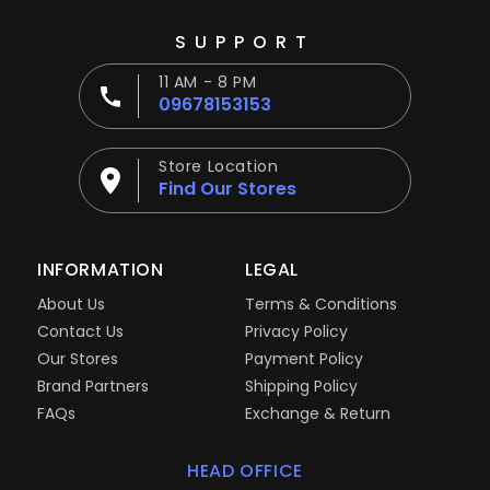
SUPPORT
11 AM - 8 PM
09678153153
Store Location
Find Our Stores
INFORMATION
LEGAL
About Us
Terms & Conditions
Contact Us
Privacy Policy
Our Stores
Payment Policy
Brand Partners
Shipping Policy
FAQs
Exchange & Return
HEAD OFFICE