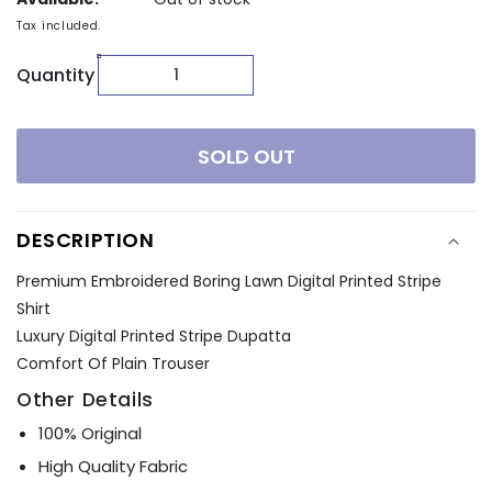
Tax included.
Quantity
SOLD OUT
DESCRIPTION
Premium Embroidered Boring Lawn Digital Printed Stripe
Shirt
Luxury Digital Printed Stripe Dupatta
Comfort Of Plain Trouser
Other Details
100% Original
High Quality Fabric