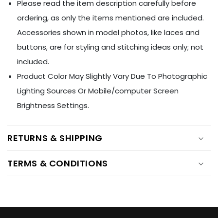
Ÿ
Please read the item description carefully before
ordering, as only the items mentioned are included.
Accessories shown in model photos, like laces and
buttons, are for styling and stitching ideas only; not
included.
Product Color May Slightly Vary Due To Photographic
Lighting Sources Or Mobile/computer Screen
Brightness Settings.
RETURNS & SHIPPING
TERMS & CONDITIONS