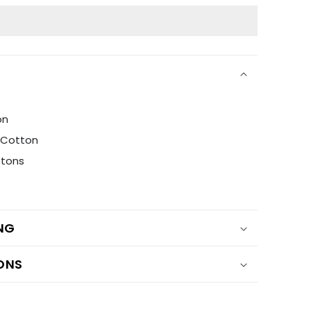
on
i Cotton
ttons
ING
ONS