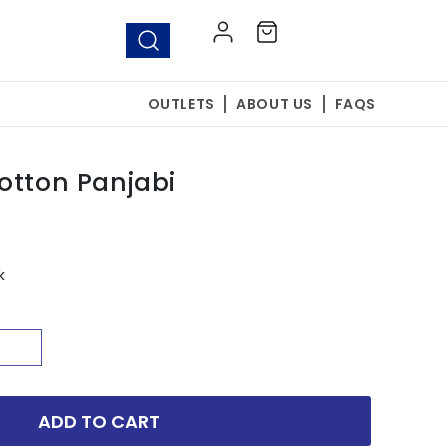
Log
Cart
in
OUTLETS
ABOUT US
FAQS
otton Panjabi
k
ADD TO CART