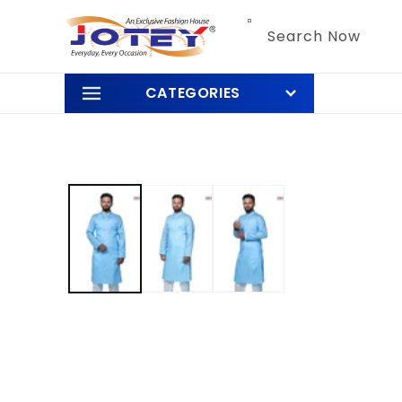
Skip to
content
Search Now
CATEGORIES
Skip to
product
information