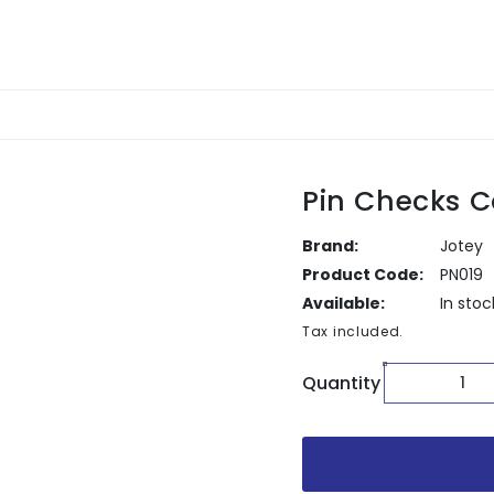
Pin Checks C
Brand:
Jotey
Product Code:
PN019
Available:
In stoc
Tax included.
Quantity