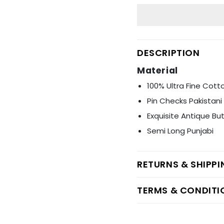
Ÿ
DESCRIPTION
Material
100% Ultra Fine Cott
Pin Checks Pakistan
Exquisite Antique Bu
Semi Long Punjabi
RETURNS & SHIPP
TERMS & CONDITI