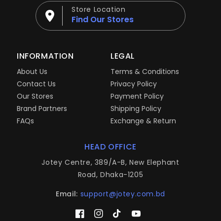
Store Location
Find Our Stores
INFORMATION
LEGAL
About Us
Terms & Conditions
Contact Us
Privacy Policy
Our Stores
Payment Policy
Brand Partners
Shipping Policy
FAQs
Exchange & Return
HEAD OFFICE
Jotey Centre, 389/A-B, New Elephant
Road, Dhaka-1205
Email:
support@jotey.com.bd
Facebook
Instagram
TikTok
YouTube