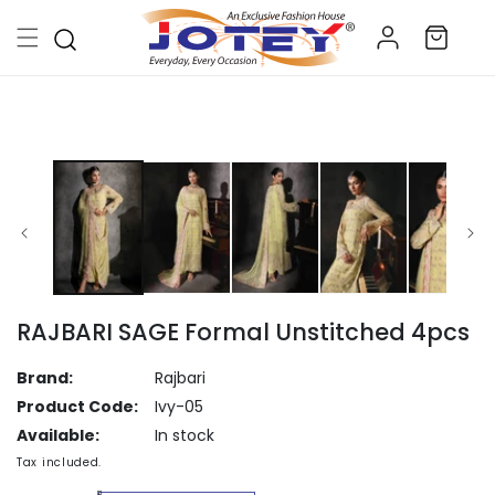
Skip to
Log
content
Cart
in
Skip to
product
information
RAJBARI SAGE Formal Unstitched 4pcs
Brand:
Rajbari
Product Code:
Ivy-05
Available:
In stock
Tax included.