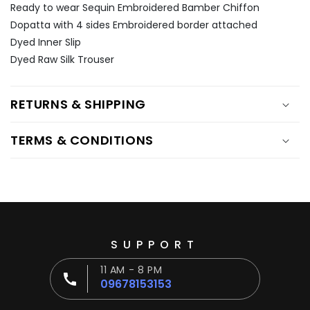
Ÿ
Ready to wear Sequin Embroidered Bamber Chiffon
Dopatta with 4 sides Embroidered border attached
Dyed Inner Slip
Dyed Raw Silk Trouser
RETURNS & SHIPPING
TERMS & CONDITIONS
SUPPORT
11 AM - 8 PM
09678153153