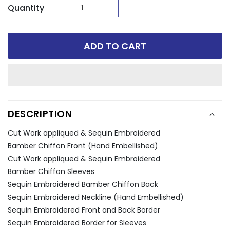
Quantity
ADD TO CART
DESCRIPTION
Cut Work appliqued & Sequin Embroidered
Bamber Chiffon Front (Hand Embellished)
Cut Work appliqued & Sequin Embroidered
Bamber Chiffon Sleeves
Sequin Embroidered Bamber Chiffon Back
Sequin Embroidered Neckline (Hand Embellished)
Sequin Embroidered Front and Back Border
Sequin Embroidered Border for Sleeves