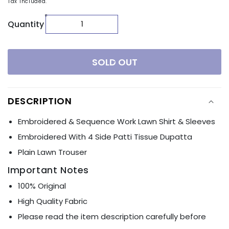
Tax included.
Quantity
SOLD OUT
DESCRIPTION
Embroidered & Sequence Work Lawn Shirt & Sleeves
Embroidered With 4 Side Patti Tissue Dupatta
Plain Lawn Trouser
Important Notes
100% Original
High Quality Fabric
Please read the item description carefully before