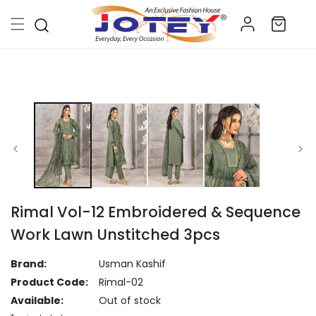
Skip to
Log
content
Cart
in
Skip to
product
information
Rimal Vol-12 Embroidered & Sequence
Work Lawn Unstitched 3pcs
Brand:
Usman Kashif
Product Code:
Rimal-02
Available:
Out of stock