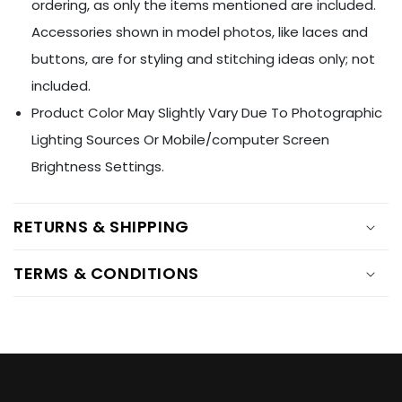
Ÿ
ordering, as only the items mentioned are included.
Accessories shown in model photos, like laces and
buttons, are for styling and stitching ideas only; not
included.
Product Color May Slightly Vary Due To Photographic
Lighting Sources Or Mobile/computer Screen
Brightness Settings.
RETURNS & SHIPPING
TERMS & CONDITIONS