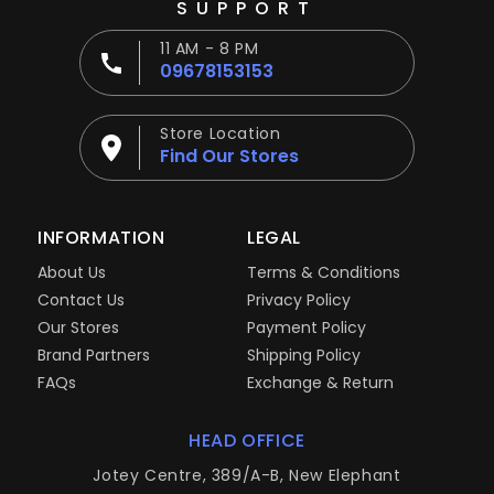
SUPPORT
11 AM - 8 PM
09678153153
Store Location
Find Our Stores
INFORMATION
LEGAL
About Us
Terms & Conditions
Contact Us
Privacy Policy
Our Stores
Payment Policy
Brand Partners
Shipping Policy
FAQs
Exchange & Return
HEAD OFFICE
Jotey Centre, 389/A-B, New Elephant