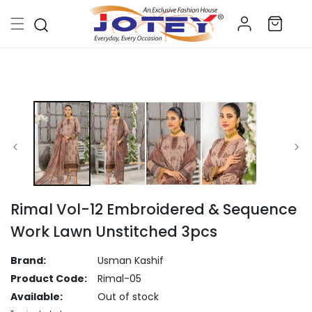
Skip to
Log
content
Cart
in
Skip to
product
information
Rimal Vol-12 Embroidered & Sequence
Work Lawn Unstitched 3pcs
Brand:
Usman Kashif
Product Code:
Rimal-05
Available:
Out of stock