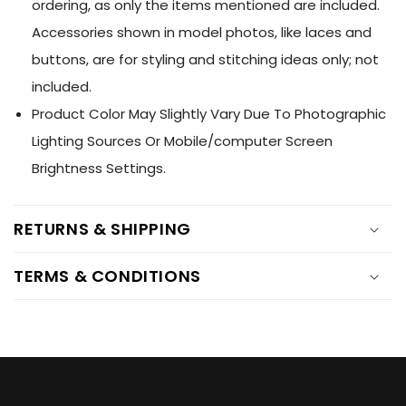
Ÿ
ordering, as only the items mentioned are included.
Accessories shown in model photos, like laces and
buttons, are for styling and stitching ideas only; not
included.
Product Color May Slightly Vary Due To Photographic
Lighting Sources Or Mobile/computer Screen
Brightness Settings.
RETURNS & SHIPPING
TERMS & CONDITIONS