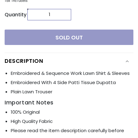
Tax included.
Quantity
SOLD OUT
DESCRIPTION
Embroidered & Sequence Work Lawn Shirt & Sleeves
Embroidered With 4 Side Patti Tissue Dupatta
Plain Lawn Trouser
Important Notes
100% Original
High Quality Fabric
Please read the item description carefully before