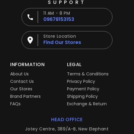
SUPPORT
11 AM - 8 PM
09678153153
Store Location
Find Our Stores
INFORMATION
LEGAL
About Us
Terms & Conditions
Contact Us
Privacy Policy
Our Stores
Payment Policy
Brand Partners
Shipping Policy
FAQs
Exchange & Return
HEAD OFFICE
Jotey Centre, 389/A-B, New Elephant