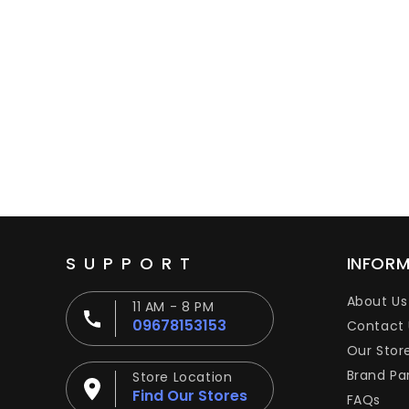
SUPPORT
INFOR
About Us
11 AM - 8 PM
09678153153
Contact 
Our Stor
Brand Pa
Store Location
Find Our Stores
FAQs