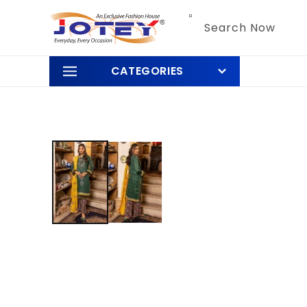
Skip to
content
Search Now
CATEGORIES
Skip to
product
information