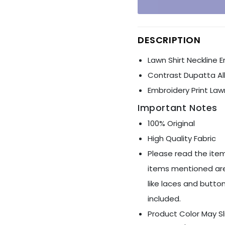
Ÿ
DESCRIPTION
Lawn Shirt Neckline 
Contrast Dupatta Al
Embroidery Print Law
Important Notes
100% Original
High Quality Fabric
Please read the item
items mentioned are
like laces and button
included.
Product Color May Sl