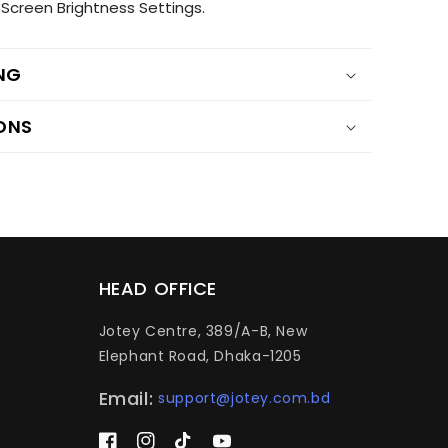
Screen Brightness Settings.
ING
ONS
HEAD OFFICE
Jotey Centre, 389/A-B, New
Elephant Road, Dhaka-1205
Email:
support@jotey.com.bd