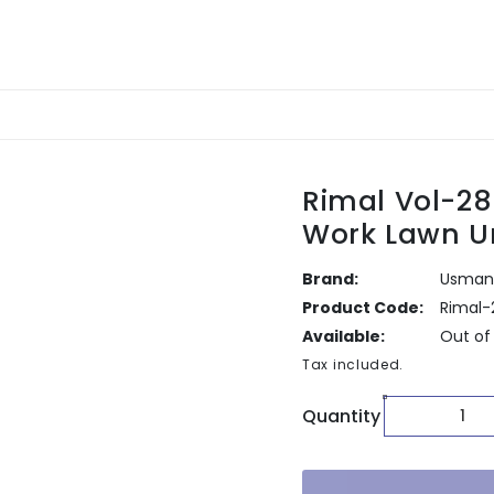
Rimal Vol-2
Work Lawn U
Brand:
Usman 
Product Code:
Rimal-
Available:
Out of
Tax included.
Quantity