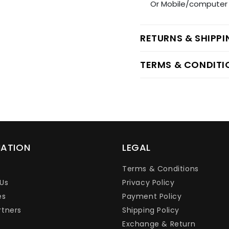
Or Mobile/computer 
RETURNS & SHIPP
TERMS & CONDITI
MATION
LEGAL
Terms & Conditions
Us
Privacy Policy
es
Payment Policy
rtners
Shipping Policy
Exchange & Return