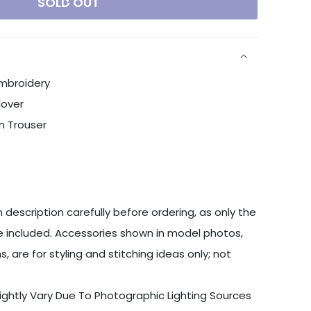
SOLD OUT
Embroidery
lover
n Trouser
 description carefully before ordering, as only the
 included. Accessories shown in model photos,
s, are for styling and stitching ideas only; not
ightly Vary Due To Photographic Lighting Sources