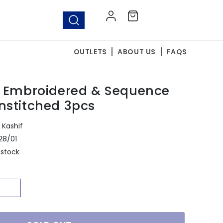
Log
Cart
in
OUTLETS
ABOUT US
FAQS
8 Embroidered & Sequence
nstitched 3pcs
Kashif
28/01
 stock