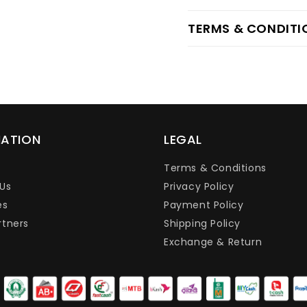
TERMS & CONDITI
MATION
LEGAL
Terms & Conditions
Us
Privacy Policy
es
Payment Policy
rtners
Shipping Policy
Exchange & Return