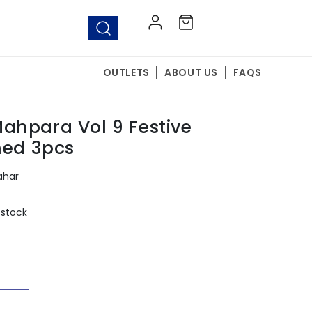
Log
Cart
in
OUTLETS
ABOUT US
FAQS
ahpara Vol 9 Festive
hed 3pcs
ahar
 stock