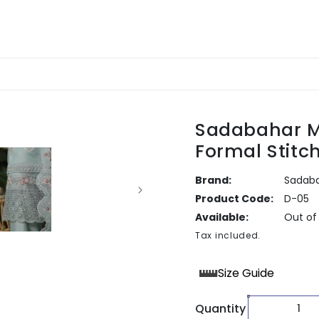
Sadabahar M
Formal Stitc
Brand:
Sadab
Product Code:
D-05
Available:
Out of
Tax included.
Size Guide
Quantity