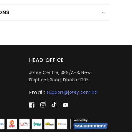
ONS
HEAD OFFICE
Jotey Centre, 389/A-B, New
Elephant Road, Dhaka-1205
Email:
support@jotey.com.bd
Facebook
Instagram
TikTok
YouTube