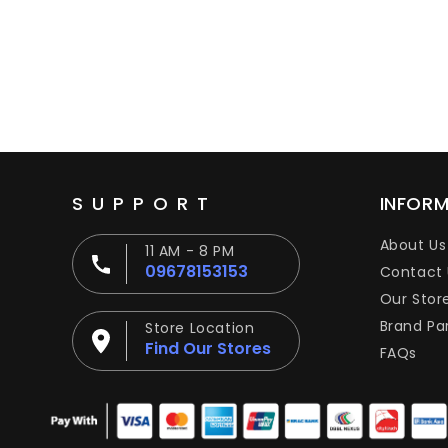
SUPPORT
INFOR
About Us
11 AM - 8 PM
09678153153
Contact 
Our Stor
Brand Pa
Store Location
Find Our Stores
FAQs