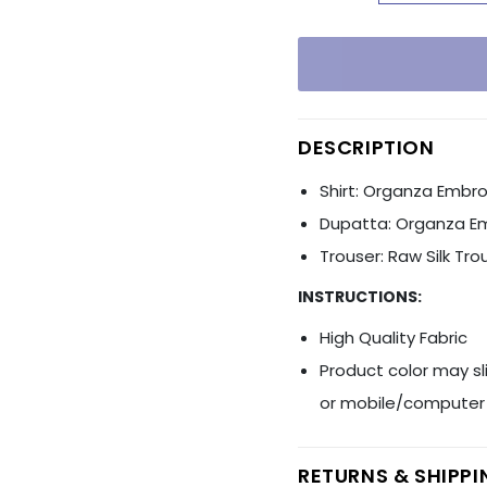
Ÿ
DESCRIPTION
Shirt: Organza Embro
Dupatta: Organza E
Trouser: Raw Silk Tro
INSTRUCTIONS:
High Quality Fabric
Product color may sl
or mobile/computer 
RETURNS & SHIPP