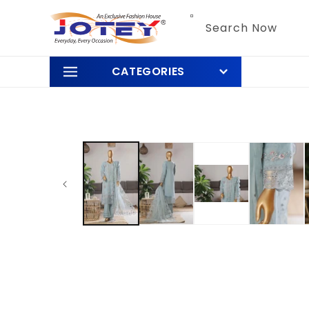
Skip to
content
Search Now
CATEGORIES
Skip to
product
information