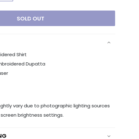
SOLD OUT
idered Shirt
mbroidered Dupatta
user
ightly vary due to photographic lighting sources
screen brightness settings.
ING