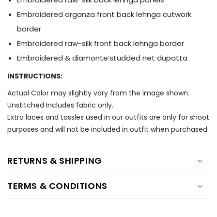
Ÿ
Embroidered organza front back lehnga cutwork
border
Embroidered raw-silk front back lehnga border
Embroidered & diamonte’studded net dupatta
INSTRUCTIONS:
Actual Color may slightly vary from the image shown.
Unstitched Includes fabric only.
Extra laces and tassles used in our outfits are only for shoot
purposes and will not be included in outfit when purchased.
RETURNS & SHIPPING
TERMS & CONDITIONS