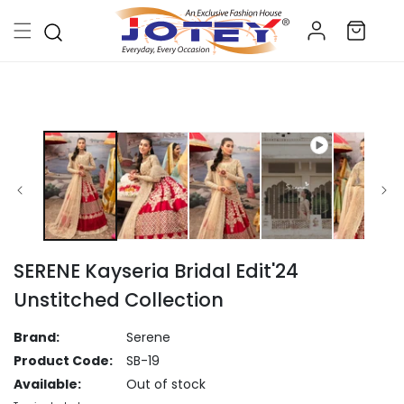
Skip to
Log
content
Cart
in
Skip to
product
information
SERENE Kayseria Bridal Edit'24
Unstitched Collection
Brand:
Serene
Product Code:
SB-19
Available:
Out of stock