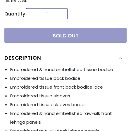
Tax included.
Quantity
SOLD OUT
DESCRIPTION
Embroidered & hand embellished tissue bodice
Embroidered tissue back bodice
Embroidered tissue front back bodice lace
Embroidered tissue sleeves
Embroidered tissue sleeves border
Embroidered & hand embellished raw-silk front
lehnga panels
Embroidered raw-silk back lehnga panels