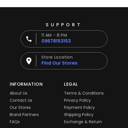
SUPPORT
11 AM - 8 PM
09678153153
Store Location
Find Our Stores
INFORMATION
LEGAL
About Us
Terms & Conditions
Contact Us
Privacy Policy
Our Stores
Payment Policy
Brand Partners
Shipping Policy
FAQs
Exchange & Return