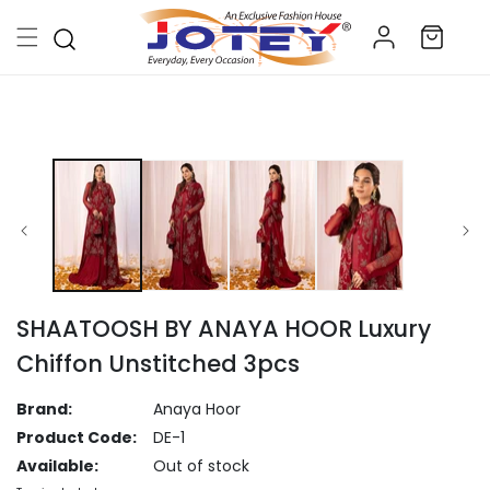
Skip to
Log
content
Cart
in
Skip to
product
information
SHAATOOSH BY ANAYA HOOR Luxury
Chiffon Unstitched 3pcs
Brand:
Anaya Hoor
Product Code:
DE-1
Available:
Out of stock