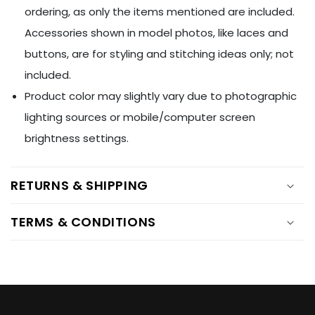
Ÿ
ordering, as only the items mentioned are included.
Accessories shown in model photos, like laces and
buttons, are for styling and stitching ideas only; not
included.
Product color may slightly vary due to photographic
lighting sources or mobile/computer screen
brightness settings.
RETURNS & SHIPPING
TERMS & CONDITIONS