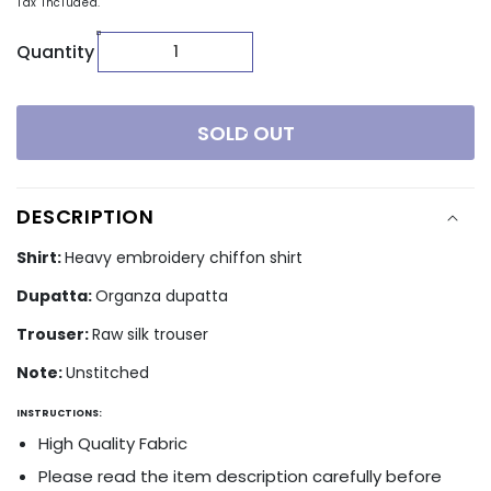
Tax included.
Quantity
SOLD OUT
DESCRIPTION
Shirt:
Heavy embroidery chiffon shirt
Dupatta:
Organza dupatta
Trouser:
Raw silk trouser
Note:
Unstitched
INSTRUCTIONS:
High Quality Fabric
Please read the item description carefully before