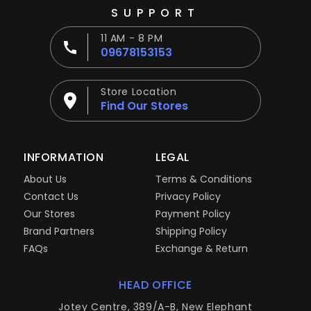
SUPPORT
11 AM - 8 PM
09678153153
Store Location
Find Our Stores
INFORMATION
LEGAL
About Us
Terms & Conditions
Contact Us
Privacy Policy
Our Stores
Payment Policy
Brand Partners
Shipping Policy
FAQs
Exchange & Return
HEAD OFFICE
Jotey Centre, 389/A-B, New Elephant