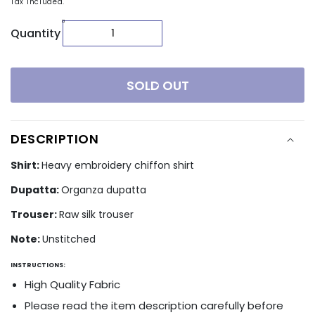
Tax included.
Quantity
SOLD OUT
DESCRIPTION
Shirt:
Heavy embroidery chiffon shirt
Dupatta:
Organza dupatta
Trouser:
Raw silk trouser
Note:
Unstitched
INSTRUCTIONS:
High Quality Fabric
Please read the item description carefully before