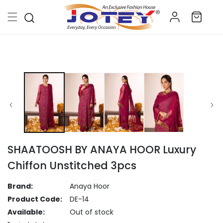
Skip to
Log
content
Cart
in
Skip to
product
information
SHAATOOSH BY ANAYA HOOR Luxury
Chiffon Unstitched 3pcs
Brand:
Anaya Hoor
Product Code:
DE-14
Available:
Out of stock