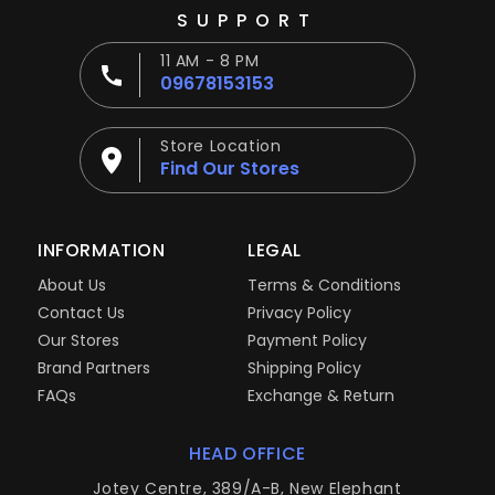
SUPPORT
11 AM - 8 PM
09678153153
Store Location
Find Our Stores
INFORMATION
LEGAL
About Us
Terms & Conditions
Contact Us
Privacy Policy
Our Stores
Payment Policy
Brand Partners
Shipping Policy
FAQs
Exchange & Return
HEAD OFFICE
Jotey Centre, 389/A-B, New Elephant