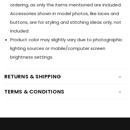
Ÿ
ordering, as only the items mentioned are included.
Accessories shown in model photos, like laces and
buttons, are for styling and stitching ideas only; not
included.
Product color may slightly vary due to photographic
lighting sources or mobile/computer screen
brightness settings.
RETURNS & SHIPPING
TERMS & CONDITIONS