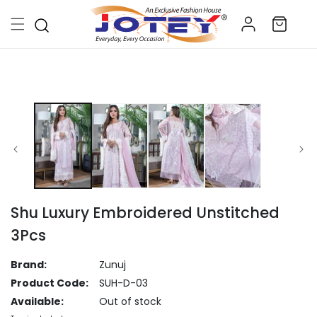
Skip to
Log
content
Cart
in
Skip to
product
information
Shu Luxury Embroidered Unstitched
3Pcs
Brand:
Zunuj
Product Code:
SUH-D-03
Available:
Out of stock