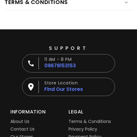
TERMS & CONDITIONS
SUPPORT
11 AM - 8 PM
09678153153
Store Location
Find Our Stores
INFORMATION
LEGAL
About Us
Terms & Conditions
Contact Us
Privacy Policy
Our Stores
Payment Policy