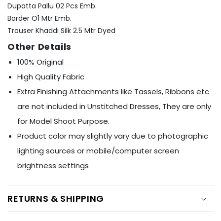
Ÿ
Dupatta Pallu 02 Pcs Emb.
Border O1 Mtr Emb.
Trouser Khaddi Silk 2.5 Mtr Dyed
Other Details
100% Original
High Quality Fabric
Extra Finishing Attachments like Tassels, Ribbons etc
are not included in Unstitched Dresses, They are only
for Model Shoot Purpose.
Product color may slightly vary due to photographic
lighting sources or mobile/computer screen
brightness settings
RETURNS & SHIPPING