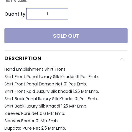
Tax included.
Quantity
SOLD OUT
DESCRIPTION
Hand Emblishment Shirt Front
Shirt Front Panal Luxury Silk Khaddi 01 Pcs Emb.
Shirt Front Panal Daman Net 01 Pcs Emb.
Shirt Front Kald Juxury Silk Khaddi 1.25 Mtr Emb.
Shirt Back Panal Iluxury Silk Khaddi 01 Pcs Emb.
Shirt Back Iuxury Silk Khaddi 1.25 Mtr Emb.
Sieeves Pure Net 0.6 Mtr Emb.
Sieeves Border 01 Mtr Emb.
Dupatta Pure Net 2.5 Mtr Emb.