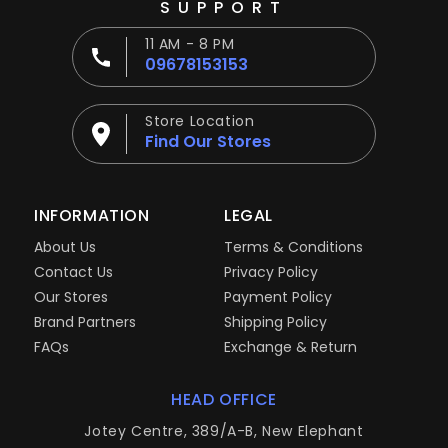
SUPPORT
11 AM - 8 PM
09678153153
Store Location
Find Our Stores
INFORMATION
LEGAL
About Us
Terms & Conditions
Contact Us
Privacy Policy
Our Stores
Payment Policy
Brand Partners
Shipping Policy
FAQs
Exchange & Return
HEAD OFFICE
Jotey Centre, 389/A-B, New Elephant