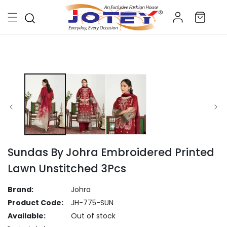
Skip to
Log
content
Cart
in
Skip to
product
information
Sundas By Johra Embroidered Printed
Lawn Unstitched 3Pcs
Brand:
Johra
Product Code:
JH-775-SUN
Available:
Out of stock