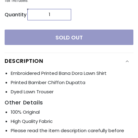
Tax included.
Quantity
SOLD OUT
DESCRIPTION
Embroidered Printed Bana Dora Lawn Shirt
Printed Bamber Chiffon Dupatta
Dyed Lawn Trouser
Other Details
100% Original
High Quality Fabric
Please read the item description carefully before