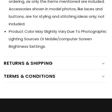
Ÿ
ordering, as only the items mentioned are included.
Accessories shown in model photos, like laces and
buttons, are for styling and stitching ideas only; not
included.
Product Color May Slightly Vary Due To Photographic
Lighting Sources Or Mobile/computer Screen
Brightness Settings.
RETURNS & SHIPPING
TERMS & CONDITIONS